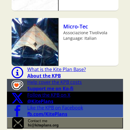
Micro-Tec
Associazione Tivolivola
Language: Italian
What is the Kite Plan Base?
About the KPB
Help cover the KPB costs
Support me on Ko-fi
Follow the KPB on X
@KitePlans
Like the KPB on Facebook
fb.com/KitePlans
Contact me
hi@kiteplans.org