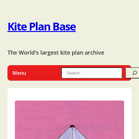
Kite Plan Base
The World's largest kite plan archive
Menu