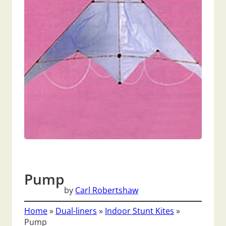
Pump
by
Carl Robertshaw
Home
»
Dual-liners
»
Indoor Stunt Kites
»
Pump