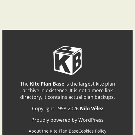
The
Kite Plan Base
is the largest kite plan
archive in existence. It is not a mere link
directory, it contains actual plan backups.
Copyright 1998-2026
Nilo Vélez
Proudly powered by WordPress
About the Kite Plan Base
Cookies Policy