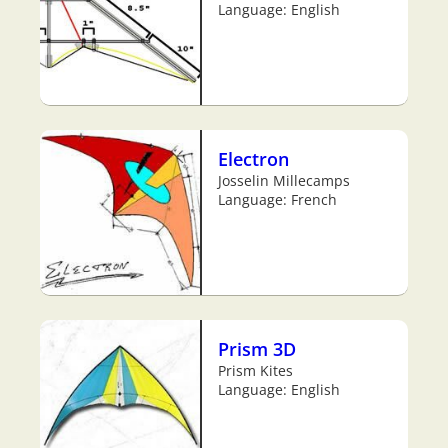
Language: English
Electron
Josselin Millecamps
Language: French
Prism 3D
Prism Kites
Language: English