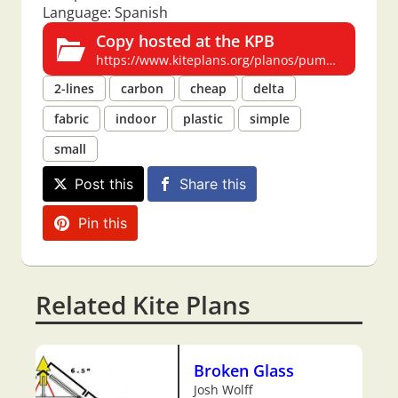
Language: Spanish
Copy hosted at the KPB
https://www.kiteplans.org/planos/pump/pump.html
2-lines
carbon
cheap
delta
fabric
indoor
plastic
simple
small
Post this
Share this
Pin this
Related Kite Plans
Broken Glass
Josh Wolff