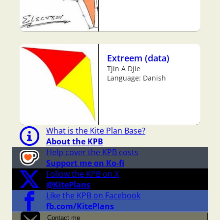
Extreem (data)
Tjin A Djie
Language: Danish
What is the Kite Plan Base?
About the KPB
Help cover the KPB costs
Support me on Ko-fi
Follow the KPB on X
@KitePlans
Like the KPB on Facebook
fb.com/KitePlans
Contact me