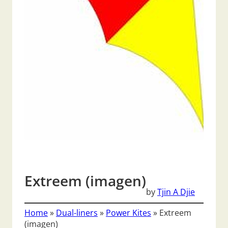
Extreem (imagen)
by
Tjin A Djie
Home
»
Dual-liners
»
Power Kites
»
Extreem
(imagen)