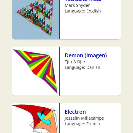
Mark Snyder
Language: English
Demon (imagen)
Tjin A Djie
Language: Danish
Electron
Josselin Millecamps
Language: French