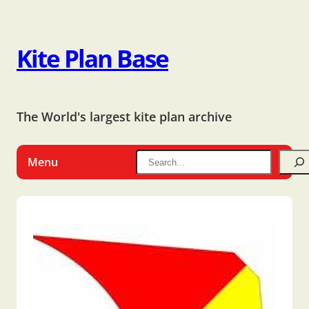
Kite Plan Base
The World's largest kite plan archive
Menu