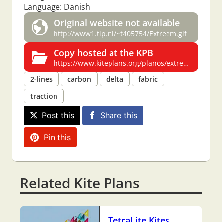
Language: Danish
Original website not available
http://www1.tip.nl/~t405754/Extreem.gif
Copy hosted at the KPB
https://www.kiteplans.org/planos/extreem/extreem.html
2-lines
carbon
delta
fabric
traction
Post this
Share this
Pin this
Related Kite Plans
TetraLite Kites