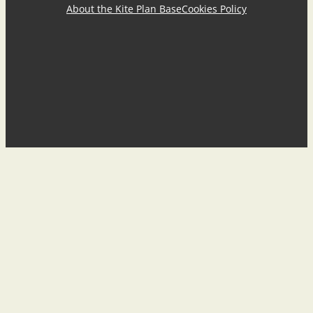
About the Kite Plan Base
Cookies Policy