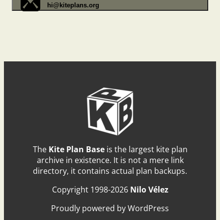
hi@kiteplans.org
The
Kite Plan Base
is the largest kite plan
archive in existence. It is not a mere link
directory, it contains actual plan backups.
Copyright 1998-2026
Nilo Vélez
Proudly powered by WordPress