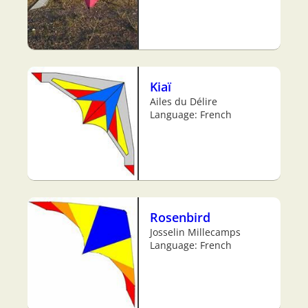
Kiaï
Ailes du Délire
Language: French
Rosenbird
Josselin Millecamps
Language: French