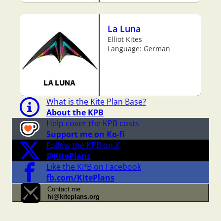
La Luna
Elliot Kites
Language: German
What is the Kite Plan Base?
About the KPB
Help cover the KPB costs
Support me on Ko-fi
Follow the KPB on X
@KitePlans
Like the KPB on Facebook
fb.com/KitePlans
Contact me
hi@kiteplans.org