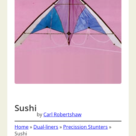
Sushi
by
Carl Robertshaw
Home
»
Dual-liners
»
Precission Stunters
»
Sushi