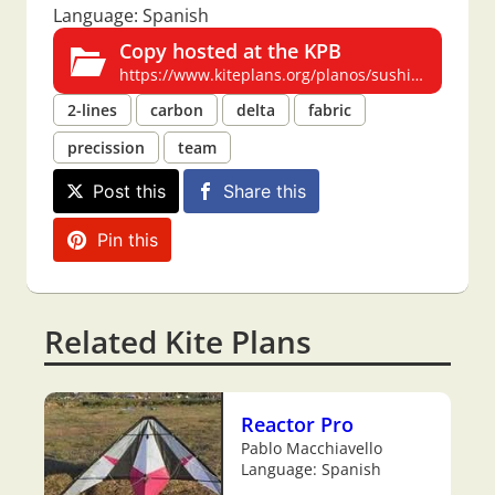
Language: Spanish
Copy hosted at the KPB
https://www.kiteplans.org/planos/sushi/sushi.html
2-lines
carbon
delta
fabric
precission
team
Post this
Share this
Pin this
Related Kite Plans
Reactor Pro
Pablo Macchiavello
Language: Spanish