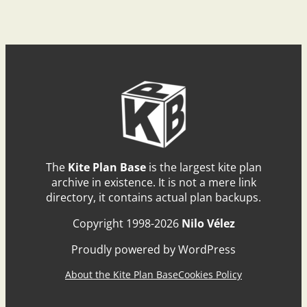
The
Kite Plan Base
is the largest kite plan
archive in existence. It is not a mere link
directory, it contains actual plan backups.
Copyright 1998-2026
Nilo Vélez
Proudly powered by WordPress
About the Kite Plan Base
Cookies Policy