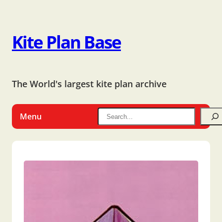
Kite Plan Base
The World's largest kite plan archive
Menu