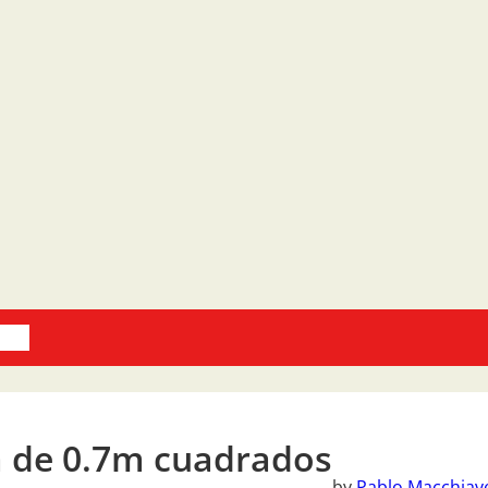
oks
 de 0.7m cuadrados
by
Pablo Macchiave