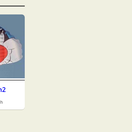
m2
sh