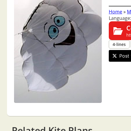
Home
»
M
Language:
C
ht
4-lines
Post 
Related Kite Plans