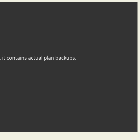
y, it contains actual plan backups.