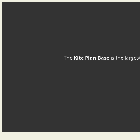
The
Kite Plan Base
is the larges