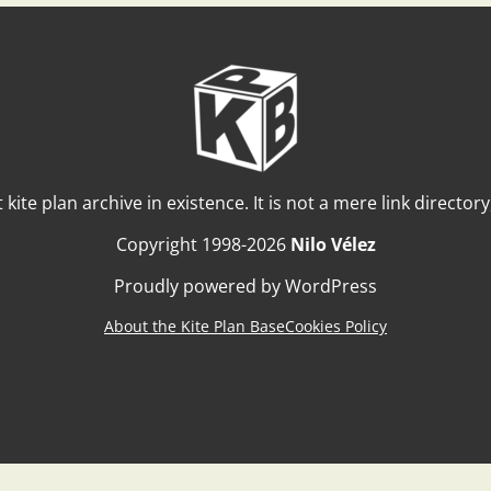
t kite plan archive in existence. It is not a mere link director
Copyright 1998-2026
Nilo Vélez
Proudly powered by WordPress
About the Kite Plan Base
Cookies Policy