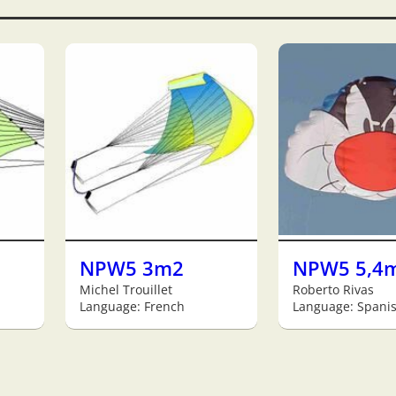
NPW5 3m2
NPW5 5,4
Michel Trouillet
Roberto Rivas
Language: French
Language: Spani