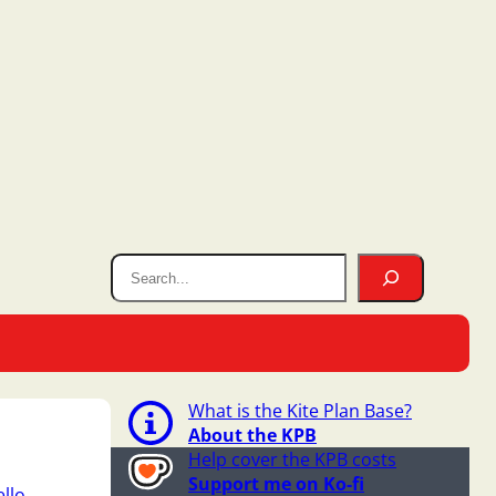
What is the Kite Plan Base?
About the KPB
Help cover the KPB costs
Support me on Ko-fi
llo