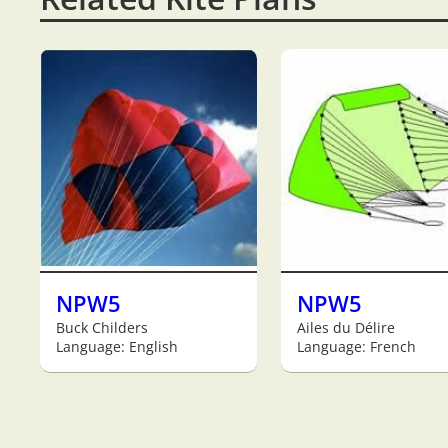
NPW5
NPW5
Buck Childers
Ailes du Délire
Language: English
Language: French