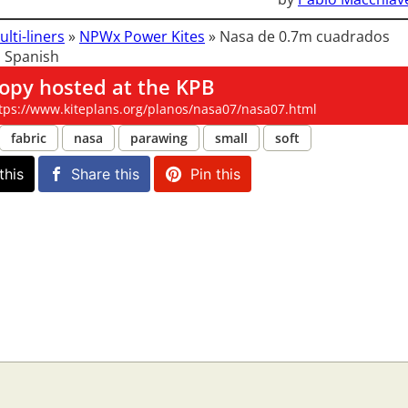
ulti-liners
»
NPWx Power Kites
»
Nasa de 0.7m cuadrados
 Spanish
opy hosted at the KPB
tps://www.kiteplans.org/planos/nasa07/nasa07.html
fabric
nasa
parawing
small
soft
this
Share this
Pin this