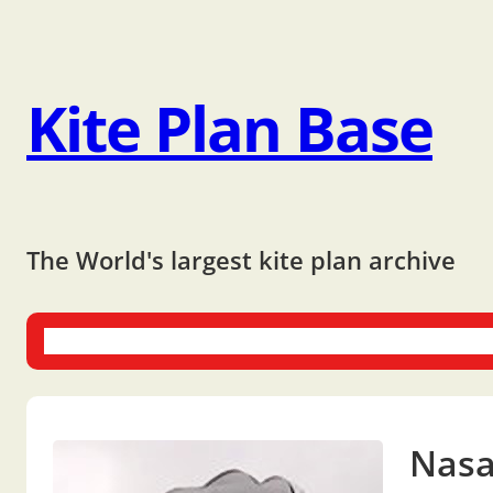
Kite Plan Base
The World's largest kite plan archive
One-liners
Dual-liners
Multi-liners
Other Plans
Bo
Nasa