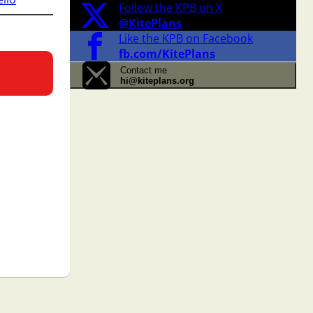
Follow the KPB on X
@KitePlans
Like the KPB on Facebook
fb.com/KitePlans
Contact me
hi@kiteplans.org