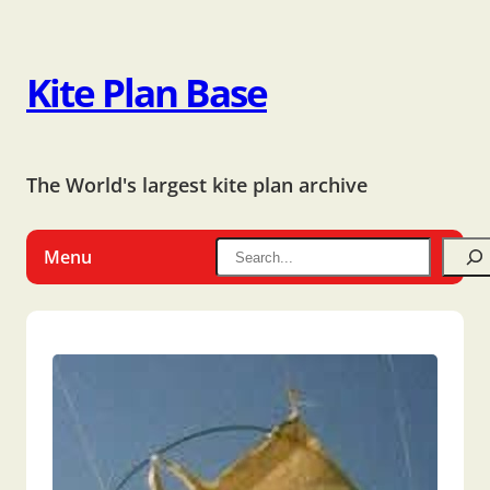
Kite Plan Base
The World's largest kite plan archive
Menu