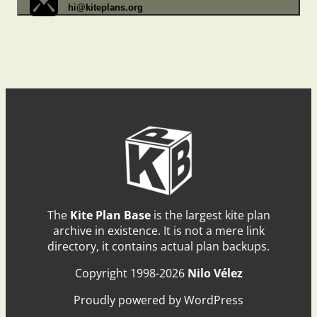
hi@kiteplans.org
The
Kite Plan Base
is the largest kite plan
archive in existence. It is not a mere link
directory, it contains actual plan backups.
Copyright 1998-2026
Nilo Vélez
Proudly powered by WordPress