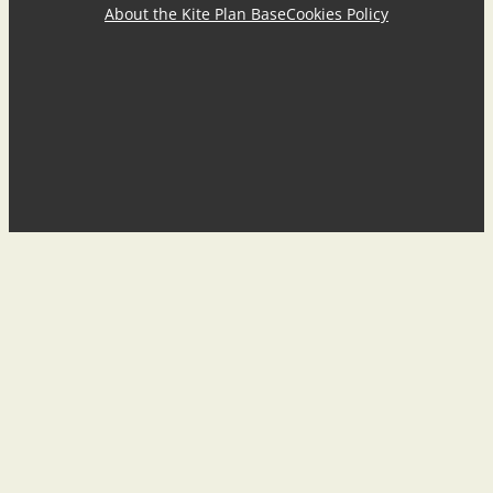
About the Kite Plan Base
Cookies Policy