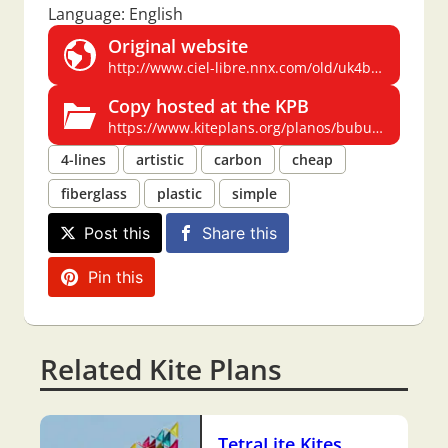
Language: English
Original website
http://www.ciel-libre.nnx.com/old/uk4brut.htm
Copy hosted at the KPB
https://www.kiteplans.org/planos/bubulle/bubulle_en.html
4-lines
artistic
carbon
cheap
fiberglass
plastic
simple
Post this
Share this
Pin this
Related Kite Plans
TetraLite Kites