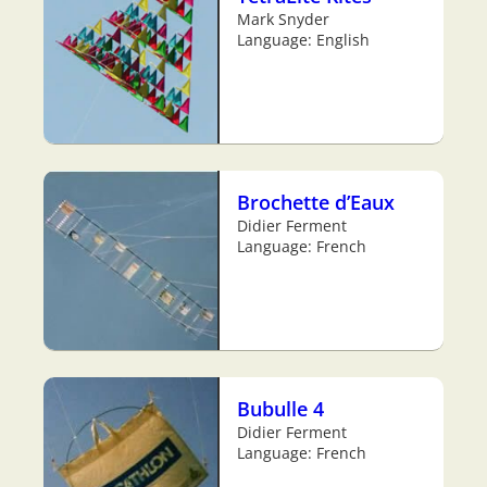
Mark Snyder
Language: English
Brochette d’Eaux
Didier Ferment
Language: French
Bubulle 4
Didier Ferment
Language: French