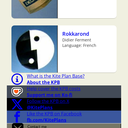
Rokkarond
Didier Ferment
Language: French
What is the Kite Plan Base?
About the KPB
Help cover the KPB costs
Support me on Ko-fi
Follow the KPB on X
@KitePlans
Like the KPB on Facebook
fb.com/KitePlans
Contact me