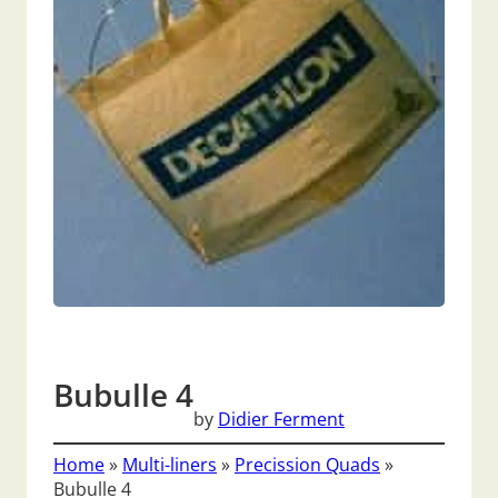
Bubulle 4
by
Didier Ferment
Home
»
Multi-liners
»
Precission Quads
»
Bubulle 4