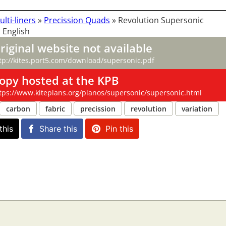
ulti-liners
»
Precission Quads
»
Revolution Supersonic
 English
riginal website not available
tp://kites.port5.com/download/supersonic.pdf
opy hosted at the KPB
tps://www.kiteplans.org/planos/supersonic/supersonic.html
carbon
fabric
precission
revolution
variation
this
Share this
Pin this