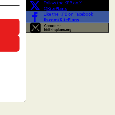
Follow the KPB on X
@KitePlans
Like the KPB on Facebook
fb.com/KitePlans
Contact me
hi@kiteplans.org