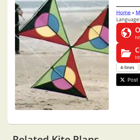
Home
»
M
Language:
O
ht
C
ht
4-lines
Post 
Related Kite Plans