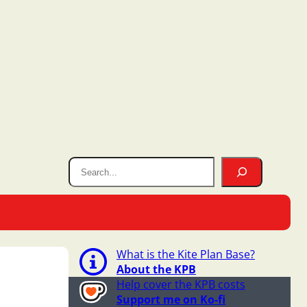
What is the Kite Plan Base?
About the KPB
Help cover the KPB costs
Support me on Ko-fi