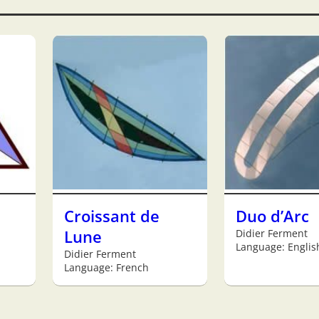
Croissant de
Duo d’Arc
Lune
Didier Ferment
Language: Englis
Didier Ferment
Language: French