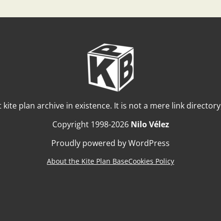
t kite plan archive in existence. It is not a mere link director
Copyright 1998-2026
Nilo Vélez
Proudly powered by WordPress
About the Kite Plan Base
Cookies Policy