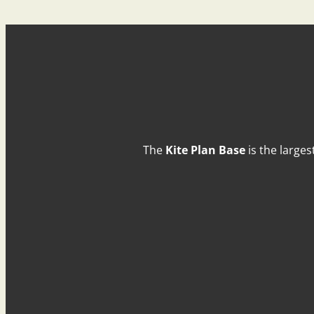
The
Kite Plan Base
is the larges