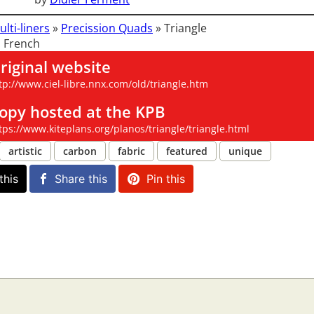
ulti-liners
»
Precission Quads
»
Triangle
 French
riginal website
tp://www.ciel-libre.nnx.com/old/triangle.htm
opy hosted at the KPB
tps://www.kiteplans.org/planos/triangle/triangle.html
artistic
carbon
fabric
featured
unique
this
Share this
Pin this