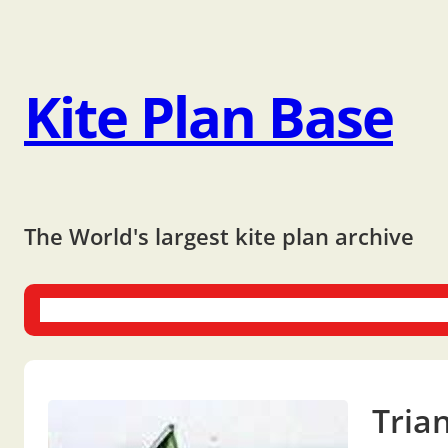
Kite Plan Base
The World's largest kite plan archive
One-liners
Dual-liners
Multi-liners
Other Plans
Bo
Tria