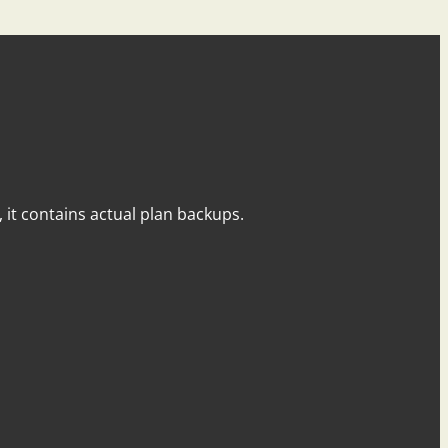
y, it contains actual plan backups.