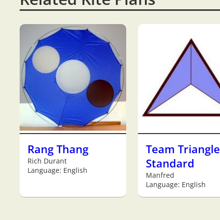
Rang Thang
Team Triangle
Rich Durant
Standard
Language: English
Manfred
Language: English