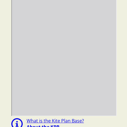
What is the Kite Plan Base?