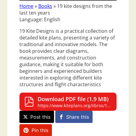
Home
»
Books
»
19 kite designs from the
last ten years
Language: English
19 Kite Designs is a practical collection of
detailed kite plans, presenting a variety of
traditional and innovative models. The
book provides clear diagrams,
measurements, and construction
guidance, making it suitable for both
beginners and experienced builders
interested in exploring different kite
structures and flight characteristics
Download PDF file (1.9 MB)
https://www.kiteplans.org/libros/19-kite-designs/19-kite-designs.pdf
Post this
Share this
Pin this