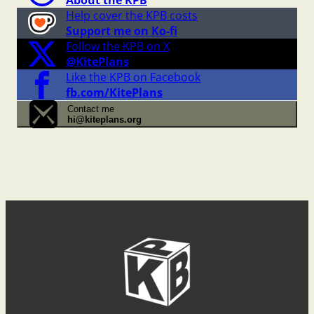
About the KPB
Help cover the KPB costs
Support me on Ko-fi
Follow the KPB on X
@KitePlans
Like the KPB on Facebook
fb.com/KitePlans
Contact me
hi@kiteplans.org