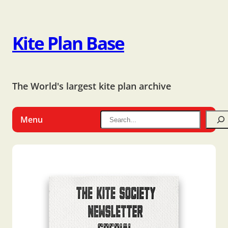
Kite Plan Base
The World's largest kite plan archive
Menu