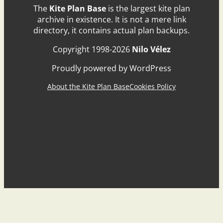
The
Kite Plan Base
is the largest kite plan
archive in existence. It is not a mere link
directory, it contains actual plan backups.
Copyright 1998-2026
Nilo Vélez
Proudly powered by WordPress
About the Kite Plan Base
Cookies Policy