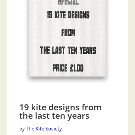
19 kite designs from
the last ten years
by
The Kite Society