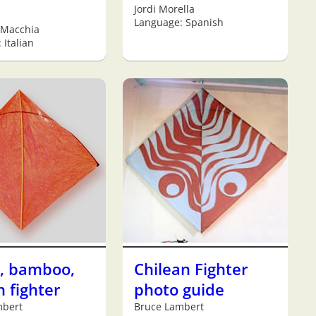
Jordi Morella
Language: Spanish
 Macchia
 Italian
e, bamboo,
Chilean Fighter
 fighter
photo guide
mbert
Bruce Lambert