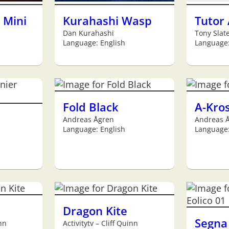
 Mini
Kurahashi Wasp
Tutor
Dan Kurahashi
Tony Slat
Language: English
Language:
Fold Black
A-Kro
Andreas Ågren
Andreas 
Language: English
Language:
Dragon Kite
Segna 
inn
Activitytv – Cliff Quinn