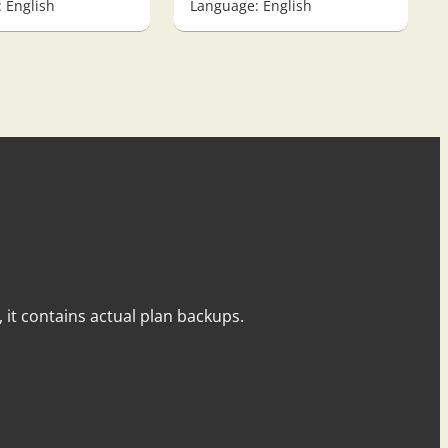
 English
Language: English
y, it contains actual plan backups.