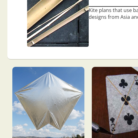
Kite plans that use ba
designs from Asia and