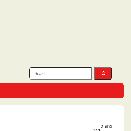
plans
242