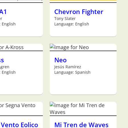
 A1
Chevron Fighter
er
Tony Slater
 English
Language: English
ss
Neo
Ågren
Jesús Ramírez
 English
Language: Spanish
Vento Eolico
Mi Tren de Waves