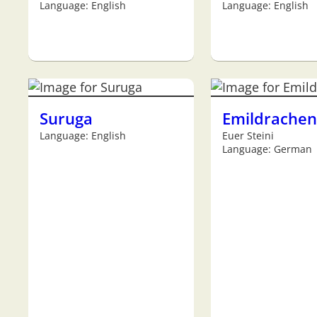
Language: English
Language: English
Suruga
Emildrachen
Language: English
Euer Steini
Language: German