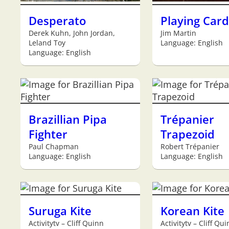
Desperato
Playing Card
Derek Kuhn, John Jordan,
Jim Martin
Leland Toy
Language: English
Language: English
Brazillian Pipa
Trépanier
Fighter
Trapezoid
Paul Chapman
Robert Trépanier
Language: English
Language: English
Suruga Kite
Korean Kite
Activitytv – Cliff Quinn
Activitytv – Cliff Qu