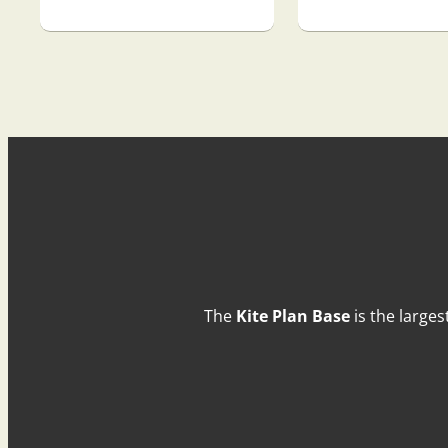
The
Kite Plan Base
is the larges