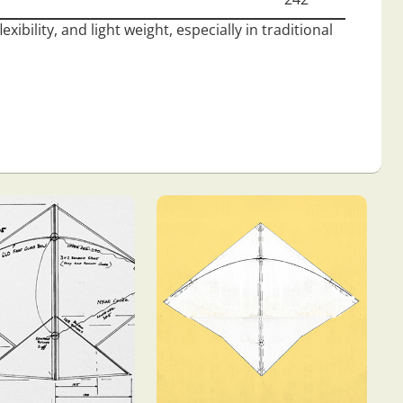
ibility, and light weight, especially in traditional