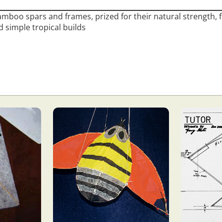
mboo spars and frames, prized for their natural strength, flex
 simple tropical builds