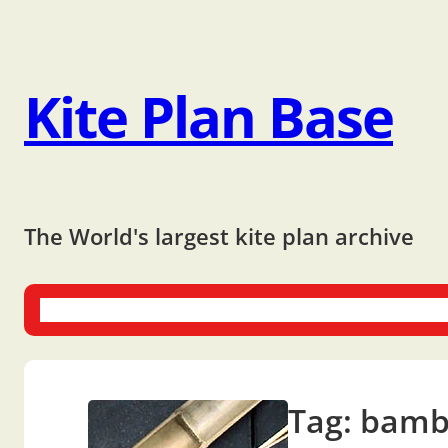
Kite Plan Base
The World's largest kite plan archive
One-liners
Dual-liners
Multi-liners
Other Plans
Bo
Tag:
bamb