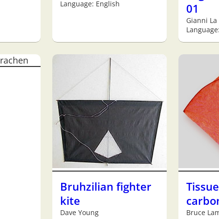
Language: English
01
Gianni La
Language:
Bruhzilian fighter
Tissu
kite
carbon
Dave Young
Bruce La