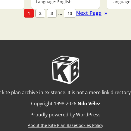
Language: English
Language:
…
Next Page
»
1
2
3
13
t kite plan archive in existence. It is not a mere link director
Copyright 1998-2026
Nilo Vélez
Proudly powered by WordPress
About the Kite Plan Base
Cookies Policy