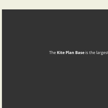
The
Kite Plan Base
is the larges