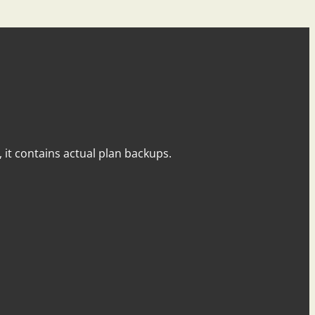
y, it contains actual plan backups.