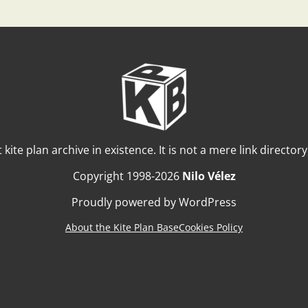
t kite plan archive in existence. It is not a mere link director
Copyright 1998-2026
Nilo Vélez
Proudly powered by WordPress
About the Kite Plan Base
Cookies Policy