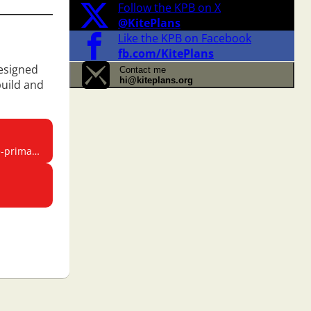
Follow the KPB on X
@KitePlans
Like the KPB on Facebook
fb.com/KitePlans
designed
Contact me
hi@kiteplans.org
build and
rimary/