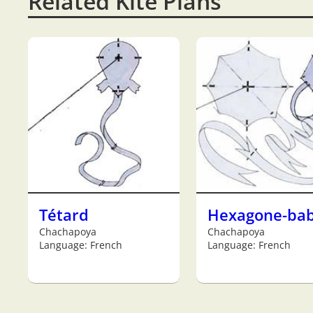
Related Kite Plans
Tétard
Hexagone-ba
Chachapoya
Chachapoya
Language: French
Language: French