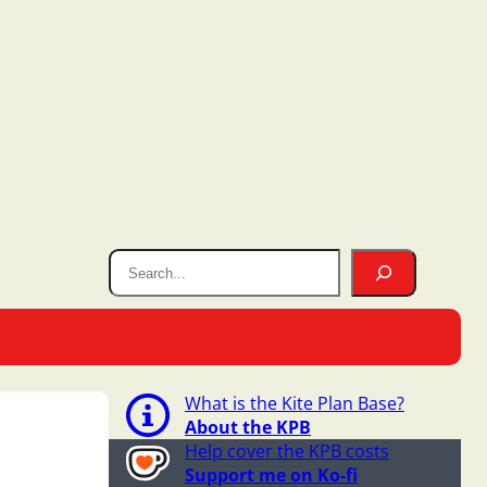
What is the Kite Plan Base?
About the KPB
Help cover the KPB costs
Support me on Ko-fi