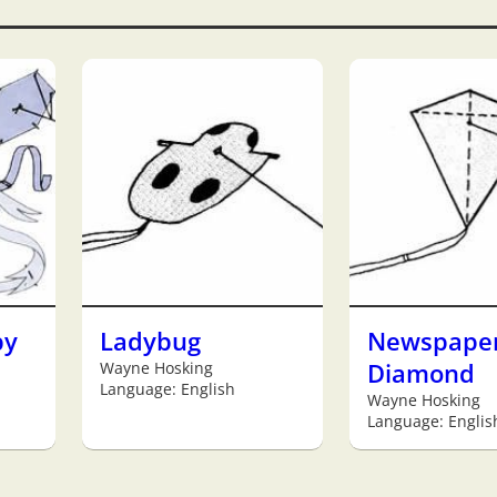
by
Ladybug
Newspape
Wayne Hosking
Diamond
Language: English
Wayne Hosking
Language: Englis