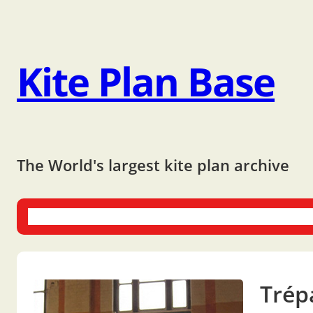
Kite Plan Base
The World's largest kite plan archive
One-liners
Dual-liners
Multi-liners
Other Plans
Bo
Trép