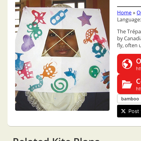
Home
»
O
Language:
The Trépan
by Canadia
fly, often
O
ht
C
ht
bamboo
Post 