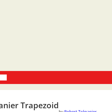
oks
anier Trapezoid
by
Robert Trépanier