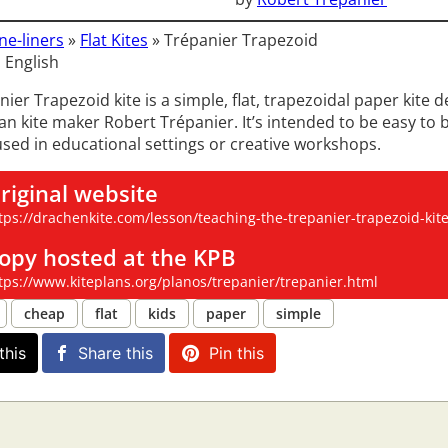
ne-liners
»
Flat Kites
»
Trépanier Trapezoid
 English
ier Trapezoid kite is a simple, flat, trapezoidal paper kite 
n kite maker Robert Trépanier. It’s intended to be easy to 
 used in educational settings or creative workshops.
riginal website
tps://drachenkite.com/lesson/teaching-the-trepanier-trapezoid-kite-p
opy hosted at the KPB
tps://www.kiteplans.org/planos/trepanier/trepanier.html
cheap
flat
kids
paper
simple
this
Share this
Pin this