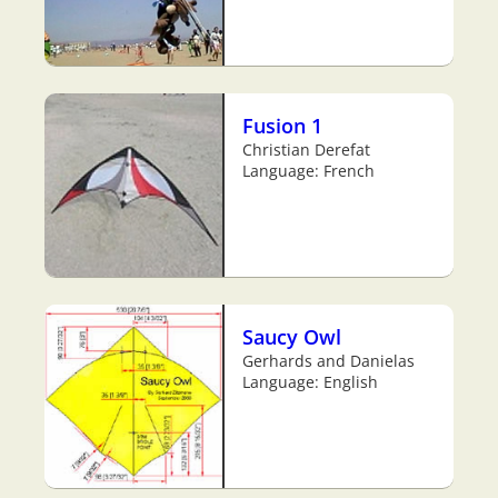
Fusion 1
Christian Derefat
Language: French
Saucy Owl
Gerhards and Danielas
Language: English