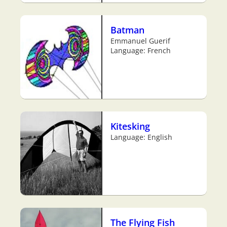
Batman
Emmanuel Guerif
Language: French
Kitesking
Language: English
The Flying Fish