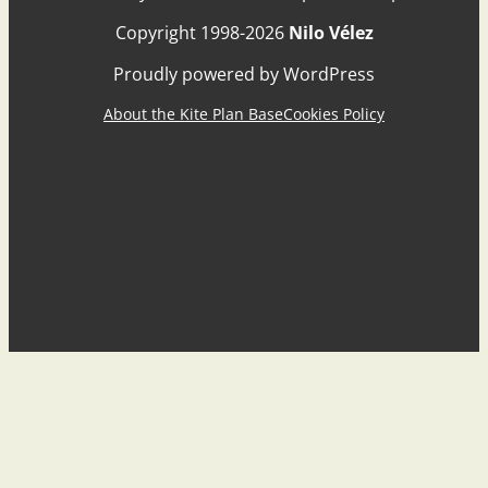
Copyright 1998-2026
Nilo Vélez
Proudly powered by WordPress
About the Kite Plan Base
Cookies Policy