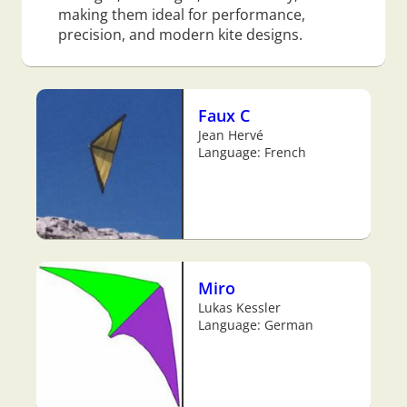
making them ideal for performance,
precision, and modern kite designs.
Faux C
Jean Hervé
Language: French
Miro
Lukas Kessler
Language: German