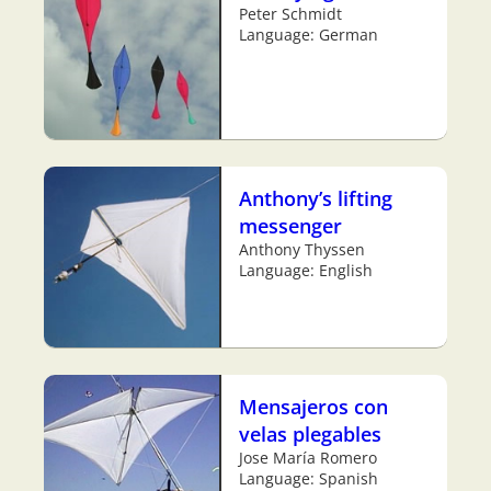
Peter Schmidt
Language: German
Anthony’s lifting
messenger
Anthony Thyssen
Language: English
Mensajeros con
velas plegables
Jose María Romero
Language: Spanish