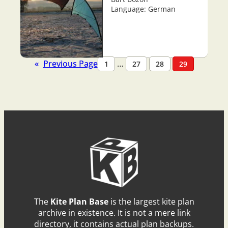
Language: German
«
Previous Page
…
1
27
28
29
The
Kite Plan Base
is the largest kite plan
archive in existence. It is not a mere link
directory, it contains actual plan backups.