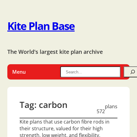
Kite Plan Base
The World's largest kite plan archive
Menu
Tag:
carbon
plans
572
Kite plans that use carbon fibre rods in
their structure, valued for their high
strength, low weight, and flexibility,