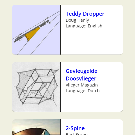
Teddy Dropper
Doug Henly
Language: English
Gevleugelde
Doosvlieger
Vlieger Magazin
Language: Dutch
2-Spine
Bart Bozon