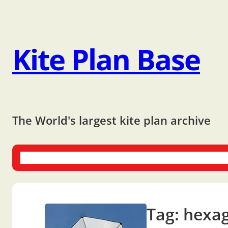
Kite Plan Base
The World's largest kite plan archive
One-liners
Dual-liners
Multi-liners
Other Plans
Bo
Tag:
hexa