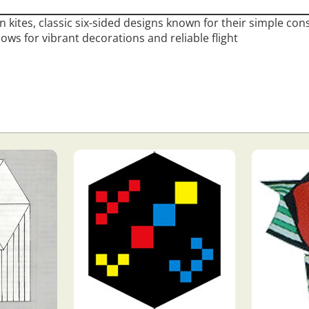
n kites, classic six-sided designs known for their simple con
llows for vibrant decorations and reliable flight