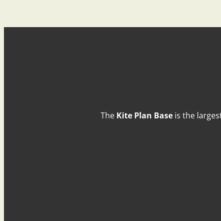
The
Kite Plan Base
is the larges