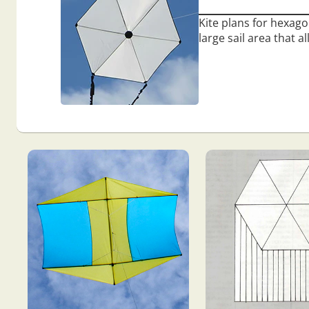
Kite plans for hexago
large sail area that a