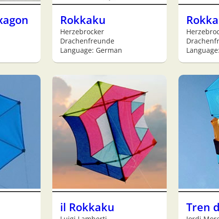
xagon
Rokkaku
Rokka
Herzebrocker
Herzebro
Drachenfreunde
Drachenf
Language: German
Language
il Rokkaku
Tren 
Luigi Lamberti
Jordi More