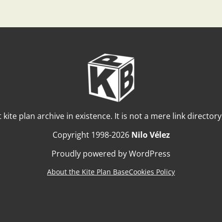
t kite plan archive in existence. It is not a mere link director
Copyright 1998-2026
Nilo Vélez
Proudly powered by WordPress
About the Kite Plan Base
Cookies Policy