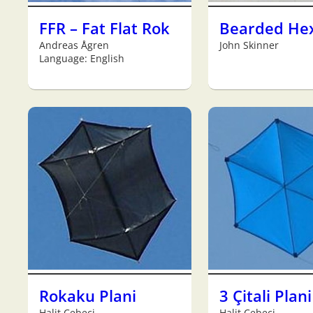
FFR – Fat Flat Rok
Bearded He
Andreas Ågren
John Skinner
Language: English
Rokaku Plani
3 Çitali Plani
Halit Cebeci
Halit Cebeci