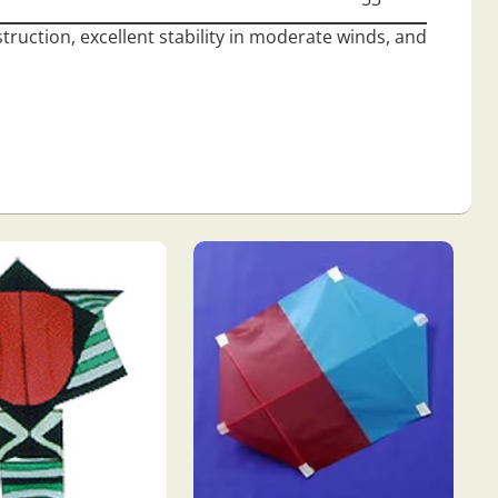
struction, excellent stability in moderate winds, and