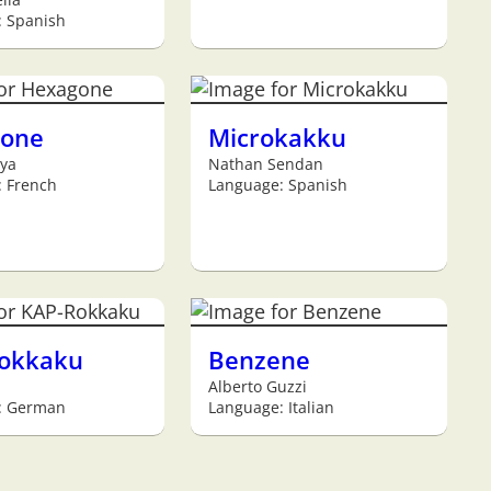
: Spanish
one
Microkakku
ya
Nathan Sendan
 French
Language: Spanish
okkaku
Benzene
Alberto Guzzi
: German
Language: Italian