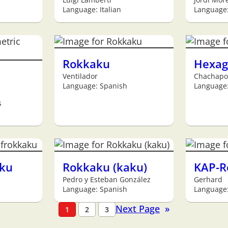
Language: Italian
Language
Rokkaku
Hexag
Ventilador
Chachapo
Language: Spanish
Language:
s
ku
Rokkaku (kaku)
KAP-R
Pedro y Esteban González
Gerhard
Language: Spanish
Language
Next Page
»
1
2
3