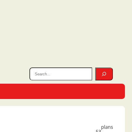
plans
53