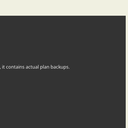
y, it contains actual plan backups.