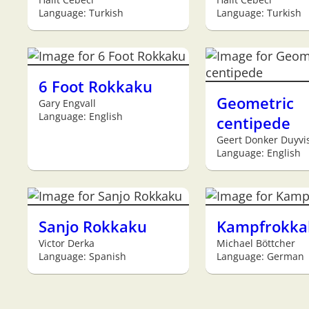
Language: Turkish
Language: Turkish
6 Foot Rokkaku
Geometric
Gary Engvall
Language: English
centipede
Geert Donker Duyvi
Language: English
Sanjo Rokkaku
Kampfrokka
Victor Derka
Michael Böttcher
Language: Spanish
Language: German