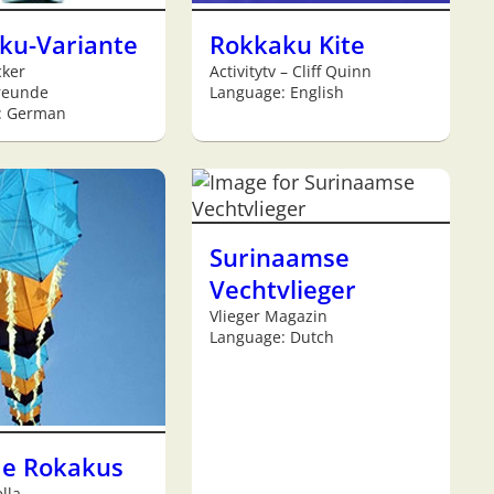
ku-Variante
Rokkaku Kite
cker
Activitytv – Cliff Quinn
reunde
Language: English
: German
Surinaamse
Vechtvlieger
Vlieger Magazin
Language: Dutch
de Rokakus
lla