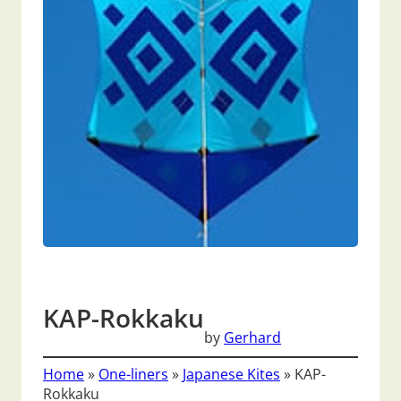
KAP-Rokkaku
by
Gerhard
Home
»
One-liners
»
Japanese Kites
»
KAP-
Rokkaku