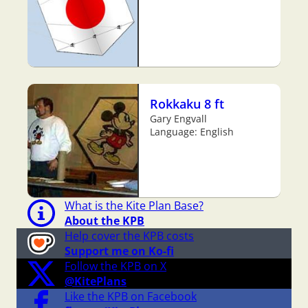
Rokkaku 8 ft
Gary Engvall
Language: English
What is the Kite Plan Base?
About the KPB
Help cover the KPB costs
Support me on Ko-fi
Follow the KPB on X
@KitePlans
Like the KPB on Facebook