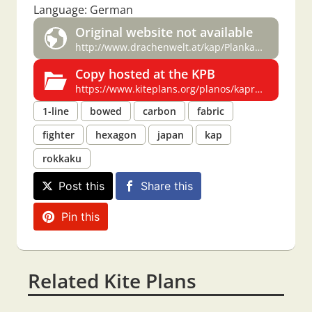
Language: German
Original website not available
http://www.drachenwelt.at/kap/Plankaprokkaku.pdf
Copy hosted at the KPB
https://www.kiteplans.org/planos/kaprokkaku/kaprokkaku.html
1-line
bowed
carbon
fabric
fighter
hexagon
japan
kap
rokkaku
Post this
Share this
Pin this
Related Kite Plans