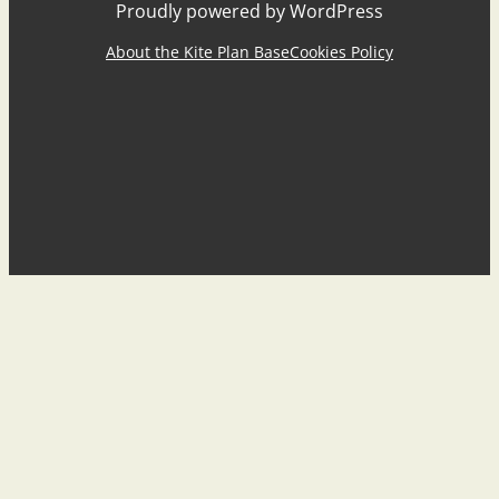
Proudly powered by WordPress
About the Kite Plan Base
Cookies Policy