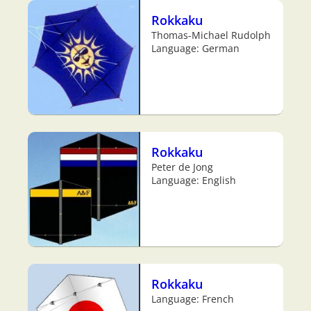
Rokkaku
Thomas-Michael Rudolph
Language: German
Rokkaku
Peter de Jong
Language: English
Rokkaku
Language: French