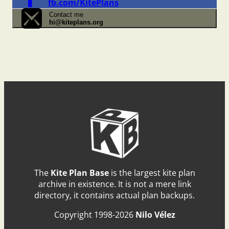
fb.com/KitePlans
Contact me
hi@kiteplans.org
The
Kite Plan Base
is the largest kite plan
archive in existence. It is not a mere link
directory, it contains actual plan backups.
Copyright 1998-2026
Nilo Vélez