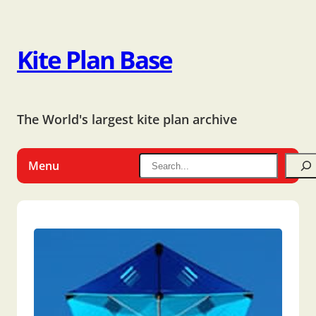
Kite Plan Base
The World's largest kite plan archive
Menu