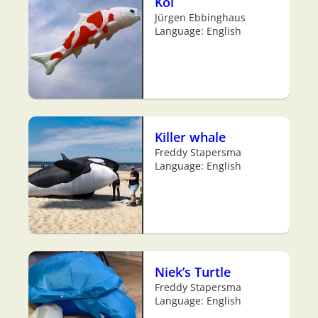
Koi
Jürgen Ebbinghaus
Language: English
Killer whale
Freddy Stapersma
Language: English
Niek’s Turtle
Freddy Stapersma
Language: English