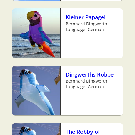
Kleiner Papagei
Bernhard Dingwerth
Language: German
Dingwerths Robbe
Bernhard Dingwerth
Language: German
The Robby of