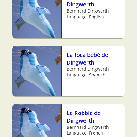
Dingwerth
Bernhard Dingwerth
Language: English
La foca bebé de
Dingwerth
Bernhard Dingwerth
Language: Spanish
Le Robbie de
Dingwerth
Bernhard Dingwerth
Language: French