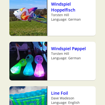
Windspiel
Hoppelfisch
Torsten Hill
Language: German
Windspiel Pøppel
Torsten Hill
Language: German
Line Foil
Dave Wadeson
Language: English