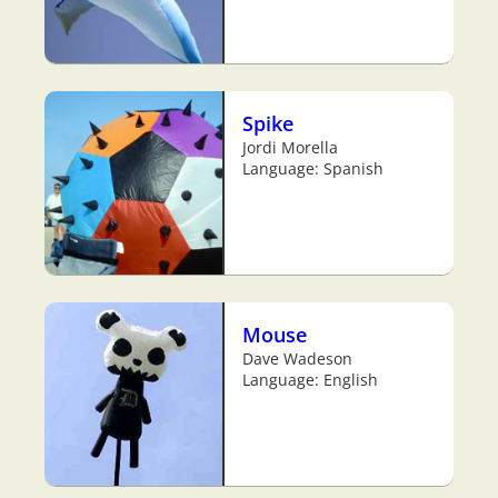
Spike
Jordi Morella
Language: Spanish
Mouse
Dave Wadeson
Language: English