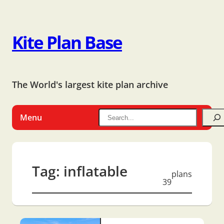
Kite Plan Base
The World's largest kite plan archive
Menu
Tag:
inflatable
plans
39