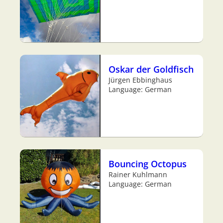
Oskar der Goldfisch
Jürgen Ebbinghaus
Language: German
Bouncing Octopus
Rainer Kuhlmann
Language: German