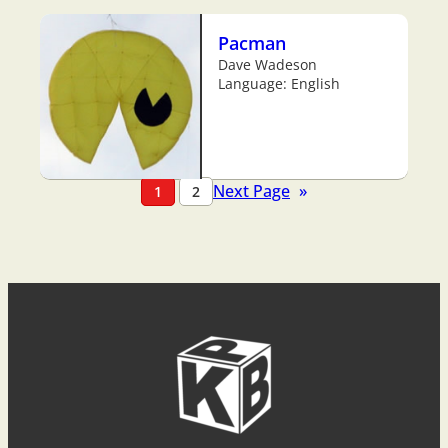
Pacman
Dave Wadeson
Language: English
Next Page
»
1
2