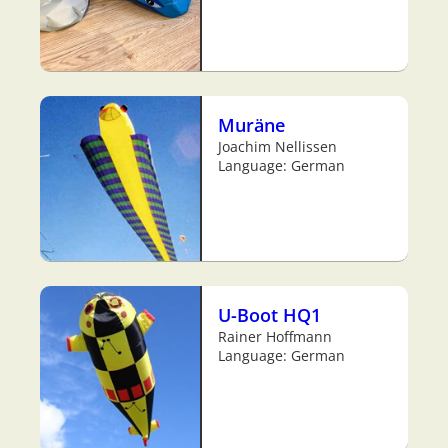
Muräne
Joachim Nellissen
Language: German
U-Boot HQ1
Rainer Hoffmann
Language: German