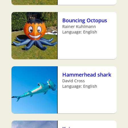
Bouncing Octopus
Rainer Kuhlmann
Language: English
Hammerhead shark
David Cross
Language: English