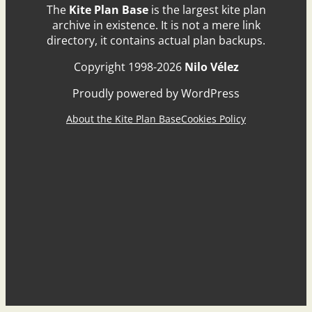
The
Kite Plan Base
is the largest kite plan
archive in existence. It is not a mere link
directory, it contains actual plan backups.
Copyright 1998-2026
Nilo Vélez
Proudly powered by WordPress
About the Kite Plan Base
Cookies Policy