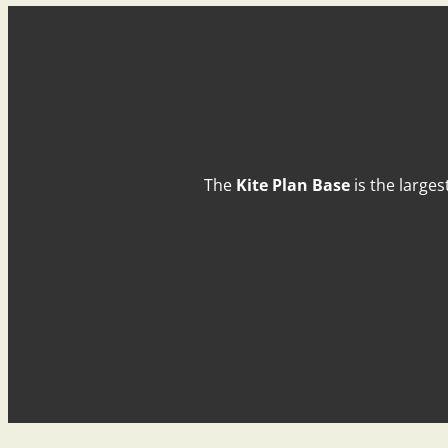
The
Kite Plan Base
is the larges