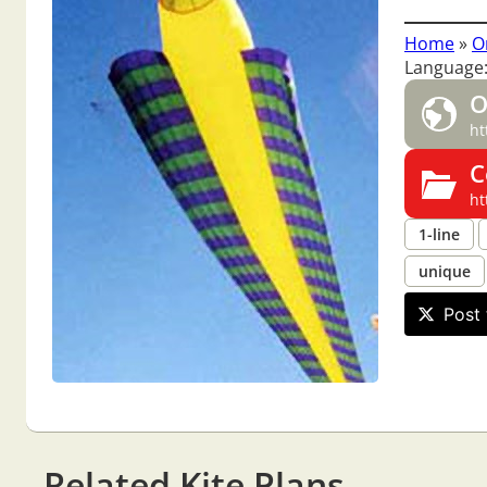
Home
»
O
Language
O
ht
C
ht
1-line
unique
Post 
Related Kite Plans