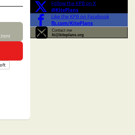
Follow the KPB on X
@KitePlans
Like the KPB on Facebook
fb.com/KitePlans
Contact me
hi@kiteplans.org
.html
oft