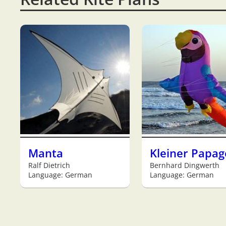
Manta
Kleiner Papag
Ralf Dietrich
Bernhard Dingwerth
Language: German
Language: German