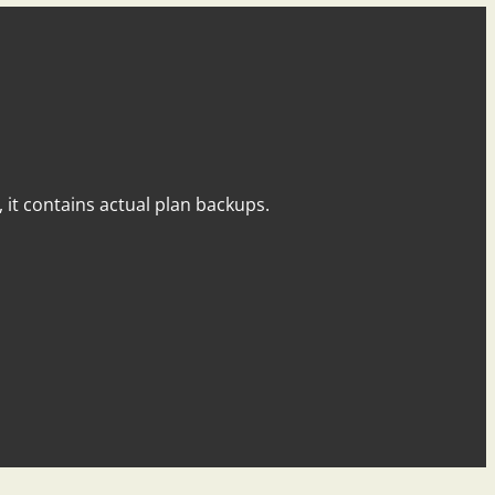
y, it contains actual plan backups.