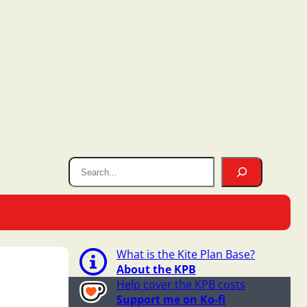
What is the Kite Plan Base?
About the KPB
Help cover the KPB costs
Support me on Ko-fi