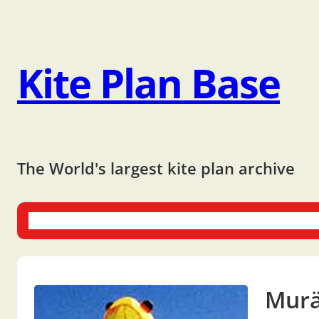
Kite Plan Base
The World's largest kite plan archive
One-liners
Dual-liners
Multi-liners
Other Plans
Bo
Mur