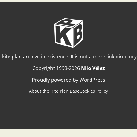
t kite plan archive in existence. It is not a mere link director
Copyright 1998-2026
Nilo Vélez
Proudly powered by WordPress
About the Kite Plan Base
Cookies Policy