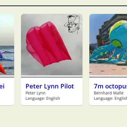
ei
Peter Lynn Pilot
7m octopu
Peter Lynn
Bernhard Malle
Language: English
Language: Englis