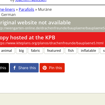
ne-liners
»
Parafoils
»
Muräne
: German
riginal website not available
tp://wiengarten-online.de/drachenfreunde/bauplaene/bauplaene5
opy hosted at the KPB
tps://www.kiteplans.org/planos/drachenfreunde/bauplaene5.html
animal
big
fabric
featured
fish
inflatable
s
this
Share this
Pin this