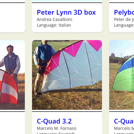
Peter Lynn 3D box
Pelyb
Andrea Casalboni
Peter de 
Language: Italian
Language:
C-Quad 3.2
C-Qua
Marcelo M. Fornaso
Marcelo M
Language: Spanish
Language