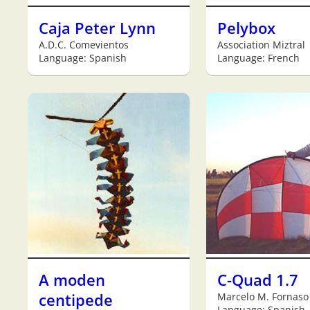
Caja Peter Lynn
Pelybox
A.D.C. Comevientos
Association Miztral
Language: Spanish
Language: French
A moden
C-Quad 1.7
centipede
Marcelo M. Fornaso
Language: Spanish