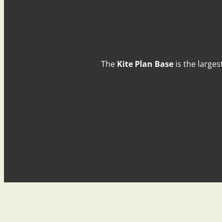
The
Kite Plan Base
is the larges