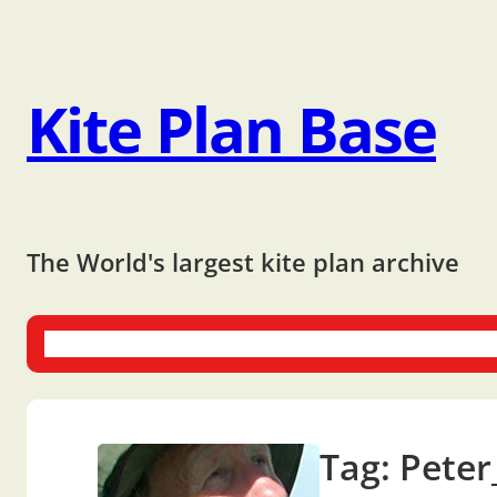
Kite Plan Base
The World's largest kite plan archive
One-liners
Dual-liners
Multi-liners
Other Plans
Bo
Tag:
Peter