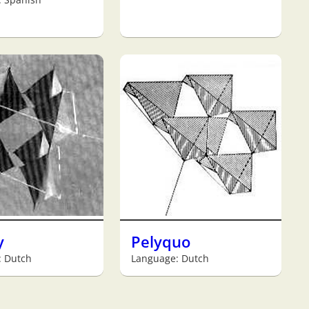
y
Pelyquo
: Dutch
Language: Dutch