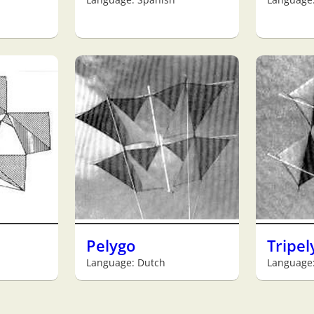
Pelygo
Tripel
Language: Dutch
Language