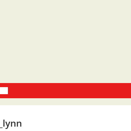
oks
_lynn