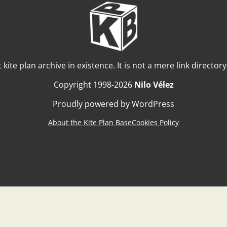
t kite plan archive in existence. It is not a mere link director
Copyright 1998-2026
Nilo Vélez
Proudly powered by WordPress
About the Kite Plan Base
Cookies Policy