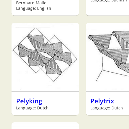
Bernhard Malle
Language: English
Pelyking
Pelytrix
Language: Dutch
Language: Dutch