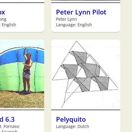
ox
Peter Lynn Pilot
Jong
Peter Lynn
 English
Language: English
d 6.3
Pelyquito
. Fornaso
Language: Dutch
: Spanish