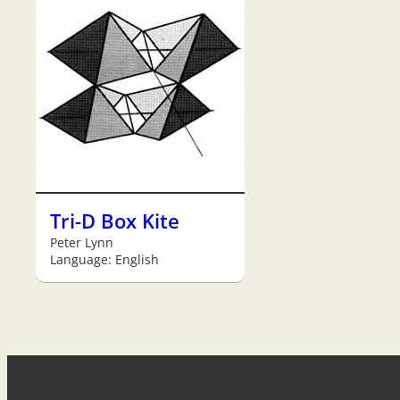
Tri-D Box Kite
Peter Lynn
Language: English