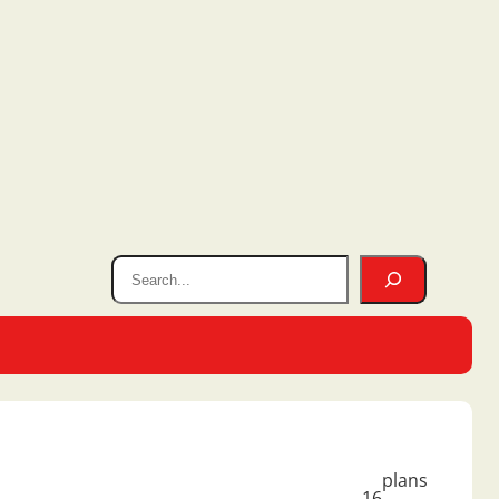
plans
16