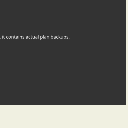
y, it contains actual plan backups.