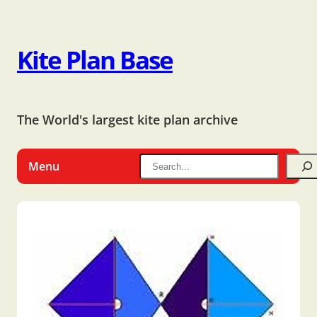
Kite Plan Base
The World's largest kite plan archive
Menu