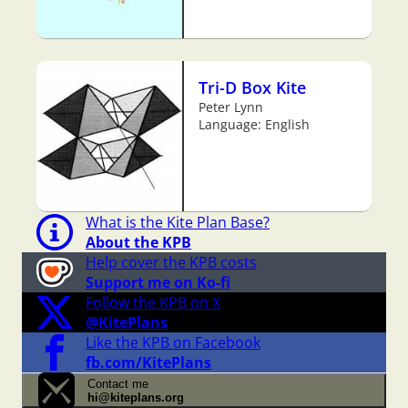
Tri-D Box Kite
Peter Lynn
Language: English
What is the Kite Plan Base?
About the KPB
Help cover the KPB costs
Support me on Ko-fi
Follow the KPB on X
@KitePlans
Like the KPB on Facebook
fb.com/KitePlans
Contact me
hi@kiteplans.org