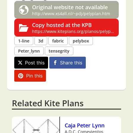
Original website not available
http://www.xs4all.nl/~pdj/pelyplan.htm
Copy hosted at the KPB
https://www.kiteplans.org/planos/pelyplan/pelyplan.html
1-line
3d
fabric
pelybox
Peter_lynn
tensegrity
Post this
Share this
Pin this
Related Kite Plans
Caja Peter Lynn
A.D.C. Comevientos