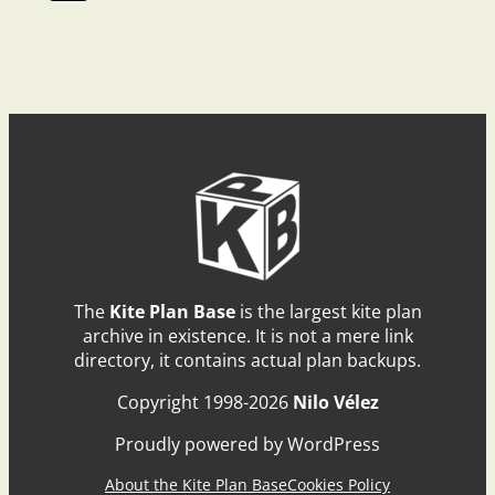
The
Kite Plan Base
is the largest kite plan
archive in existence. It is not a mere link
directory, it contains actual plan backups.
Copyright 1998-2026
Nilo Vélez
Proudly powered by WordPress
About the Kite Plan Base
Cookies Policy