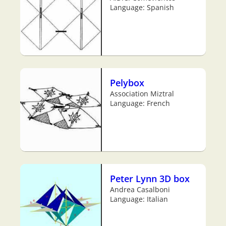
Language: Spanish
Pelybox
Association Miztral
Language: French
Peter Lynn 3D box
Andrea Casalboni
Language: Italian