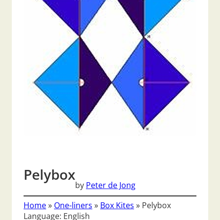
Pelybox
by
Peter de Jong
Home
»
One-liners
»
Box Kites
»
Pelybox
Language: English