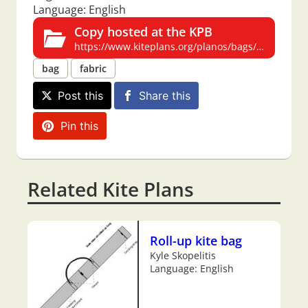
Language: English
Copy hosted at the KPB
https://www.kiteplans.org/planos/bags/bags.html
bag
fabric
Post this
Share this
Pin this
Related Kite Plans
Roll-up kite bag
Kyle Skopelitis
Language: English