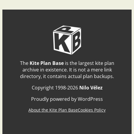
The
Kite Plan Base
is the largest kite plan
archive in existence. It is not a mere link
directory, it contains actual plan backups.
Copyright 1998-2026
Nilo Vélez
Proudly powered by WordPress
About the Kite Plan Base
Cookies Policy