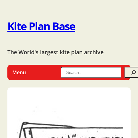
Kite Plan Base
The World's largest kite plan archive
Menu