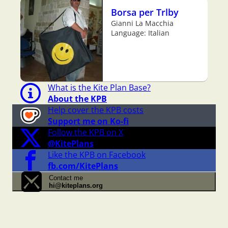
Borsa per Trlby
Gianni La Macchia
Language: Italian
What is the Kite Plan Base?
About the KPB
Help cover the KPB costs
Support me on Ko-fi
Follow the KPB on X
@KitePlans
Like the KPB on Facebook
fb.com/KitePlans
Contact me
hi@kiteplans.org