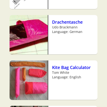
Drachentasche
Udo Brackmann
Language: German
Kite Bag Calculator
Tom White
Language: English