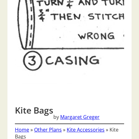
Kite Bags
by
Margaret Greger
Home
»
Other Plans
»
Kite Accessories
»
Kite
Bags