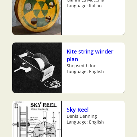
Language: Italian
Kite string winder
plan
Shopsmith Inc.
Language: English
Sky Reel
Denis Denning
Language: English