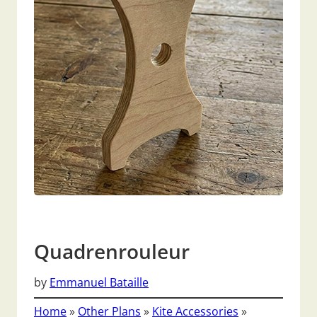
Quadrenrouleur
by
Emmanuel Bataille
Home
»
Other Plans
»
Kite Accessories
»