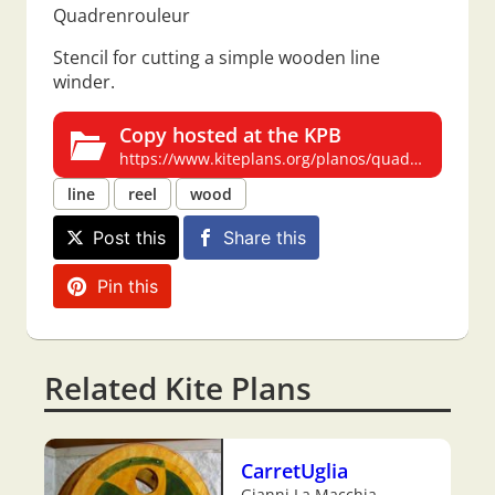
Quadrenrouleur
Stencil for cutting a simple wooden line
winder.
Copy hosted at the KPB
https://www.kiteplans.org/planos/quadrenrouleur/quadrenrouleur.html
line
reel
wood
Post this
Share this
Pin this
Related Kite Plans
CarretUglia
Gianni La Macchia