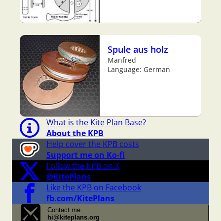
Spule aus holz
Manfred
Language: German
What is the Kite Plan Base?
About the KPB
Help cover the KPB costs
Support me on Ko-fi
Follow the KPB on X
@KitePlans
Like the KPB on Facebook
fb.com/KitePlans
Contact me
hi@kiteplans.org