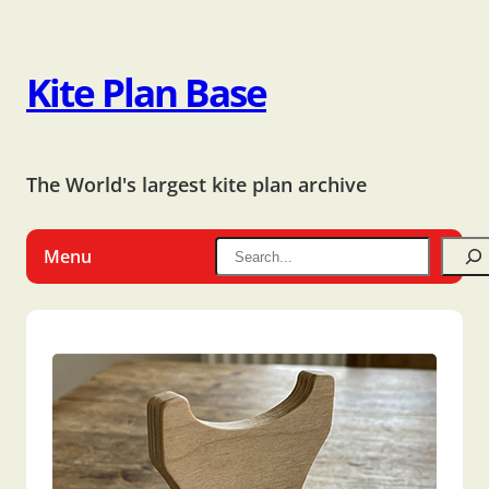
Kite Plan Base
The World's largest kite plan archive
Menu