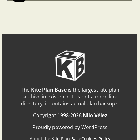
The
Kite Plan Base
is the largest kite plan
archive in existence. It is not a mere link
directory, it contains actual plan backups.
Copyright 1998-2026
Nilo Vélez
Proudly powered by WordPress
About the Kite Plan Base
Cookies Policy