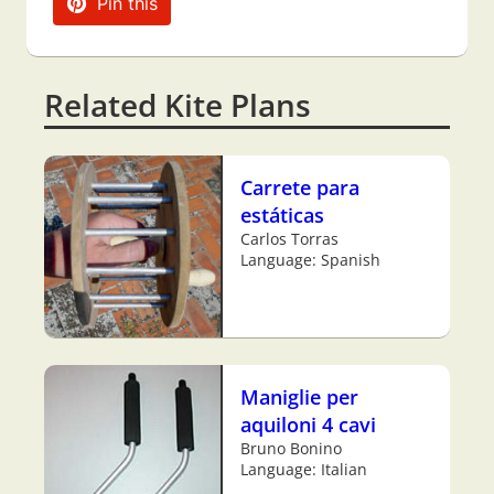
Pin this
Related Kite Plans
Carrete para
estáticas
Carlos Torras
Language: Spanish
Maniglie per
aquiloni 4 cavi
Bruno Bonino
Language: Italian