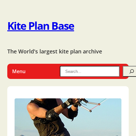
Kite Plan Base
The World's largest kite plan archive
Menu