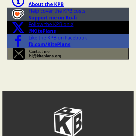
About the KPB
Help cover the KPB costs
Support me on Ko-fi
Follow the KPB on X
@KitePlans
Like the KPB on Facebook
fb.com/KitePlans
Contact me
hi@kiteplans.org