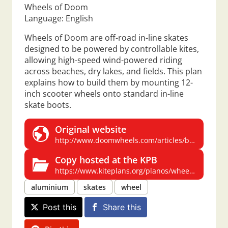
Wheels of Doom
Language: English
Wheels of Doom are off-road in-line skates
designed to be powered by controllable kites,
allowing high-speed wind-powered riding
across beaches, dry lakes, and fields. This plan
explains how to build them by mounting 12-
inch scooter wheels onto standard in-line
skate boots.
Original website
http://www.doomwheels.com/articles/buildwod.php
Copy hosted at the KPB
https://www.kiteplans.org/planos/wheelsdoom/wheelsdoom.html
aluminium
skates
wheel
Post this
Share this