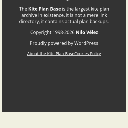
The
Kite Plan Base
is the largest kite plan
archive in existence. It is not a mere link
directory, it contains actual plan backups.
Copyright 1998-2026
Nilo Vélez
Proudly powered by WordPress
About the Kite Plan Base
Cookies Policy