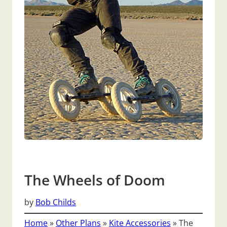
The Wheels of Doom
by
Bob Childs
Home
»
Other Plans
»
Kite Accessories
»
The