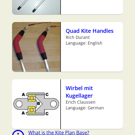
Quad Kite Handles
Rich Durant
Language: English
Wirbel mit
Kugellager
Erich Claussen
Language: German
What is the Kite Plan Base?