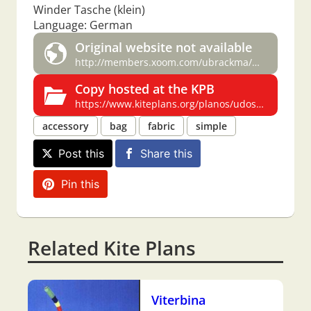
Winder Tasche (klein)
Language: German
Original website not available
http://members.xoom.com/ubrackma/work.htm#Winder
Copy hosted at the KPB
https://www.kiteplans.org/planos/udos/udos.html#Winder
accessory
bag
fabric
simple
Post this
Share this
Pin this
Related Kite Plans
Viterbina