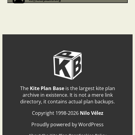
The
Kite Plan Base
is the largest kite plan
archive in existence. It is not a mere link
directory, it contains actual plan backups.
Copyright 1998-2026
Nilo Vélez
Proudly powered by WordPress