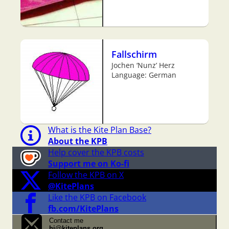
Fallschirm
Jochen ‘Nunz’ Herz
Language: German
What is the Kite Plan Base?
About the KPB
Help cover the KPB costs
Support me on Ko-fi
Follow the KPB on X
@KitePlans
Like the KPB on Facebook
fb.com/KitePlans
Contact me
hi@kiteplans.org