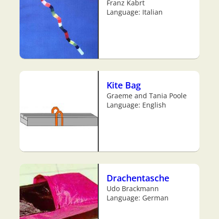
Franz Kabrt
Language: Italian
Kite Bag
Graeme and Tania Poole
Language: English
Drachentasche
Udo Brackmann
Language: German