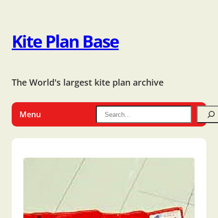
Kite Plan Base
The World's largest kite plan archive
Menu