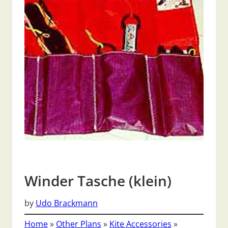
Winder Tasche (klein)
by
Udo Brackmann
Home
»
Other Plans
»
Kite Accessories
»