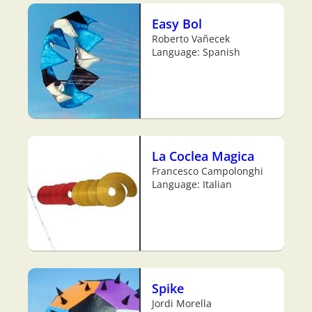
Easy Bol
Roberto Vañecek
Language: Spanish
La Coclea Magica
Francesco Campolonghi
Language: Italian
Spike
Jordi Morella