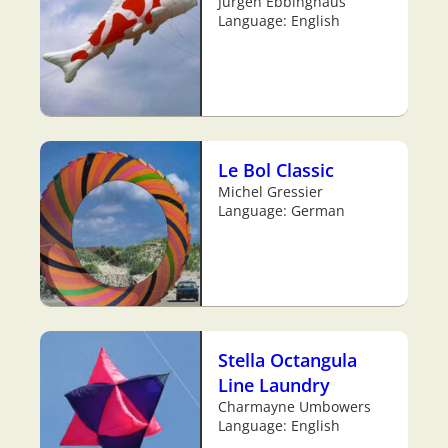
Jürgen Ebbinghaus
Language: English
Le Bol Classic
Michel Gressier
Language: German
Stella Octangula
Line Laundry
Charmayne Umbowers
Language: English