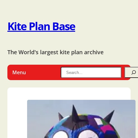
Kite Plan Base
The World's largest kite plan archive
Menu