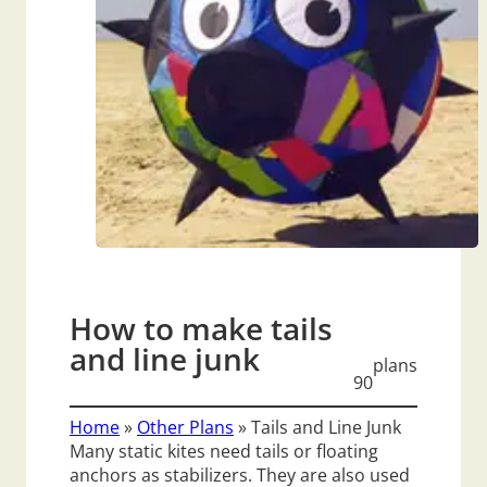
How to make tails
and line junk
plans
90
Home
»
Other Plans
»
Tails and Line Junk
Many static kites need tails or floating
anchors as stabilizers. They are also used