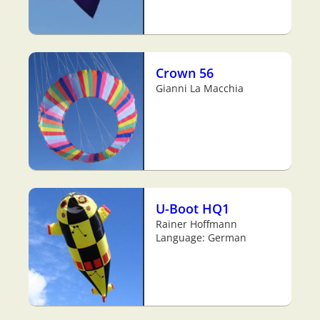
Crown 56
Gianni La Macchia
U-Boot HQ1
Rainer Hoffmann
Language: German