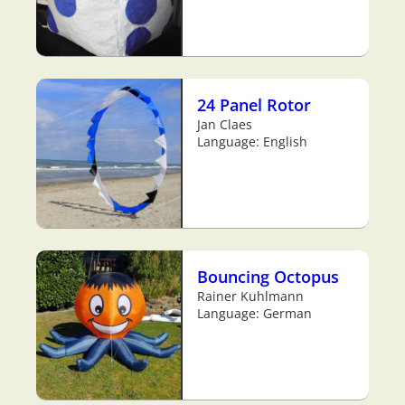
24 Panel Rotor
Jan Claes
Language: English
Bouncing Octopus
Rainer Kuhlmann
Language: German