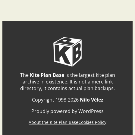
The
Kite Plan Base
is the largest kite plan
archive in existence. It is not a mere link
directory, it contains actual plan backups.
Copyright 1998-2026
Nilo Vélez
Proudly powered by WordPress
About the Kite Plan Base
Cookies Policy