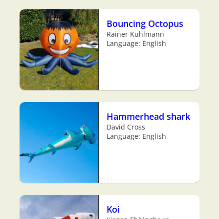
Bouncing Octopus
Rainer Kuhlmann
Language: English
Hammerhead shark
David Cross
Language: English
Koi