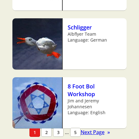
Schligger
Albflyer Team
Language: German
8 Foot Bol
Workshop
Jim and Jeremy
Johannesen
Language: English
…
Next Page
»
1
2
3
5