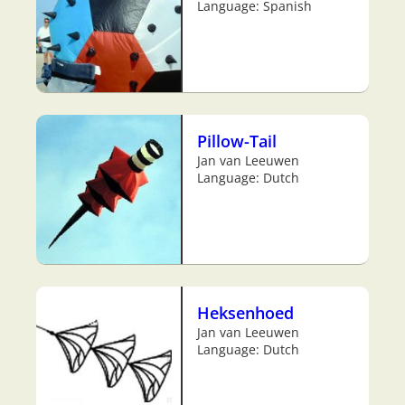
Language: Spanish
Pillow-Tail
Jan van Leeuwen
Language: Dutch
Heksenhoed
Jan van Leeuwen
Language: Dutch