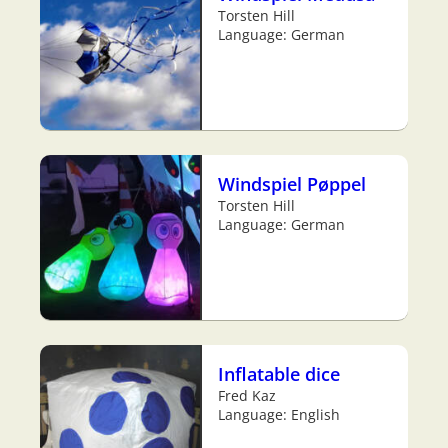
Torsten Hill
Language: German
Windspiel Pøppel
Torsten Hill
Language: German
Inflatable dice
Fred Kaz
Language: English