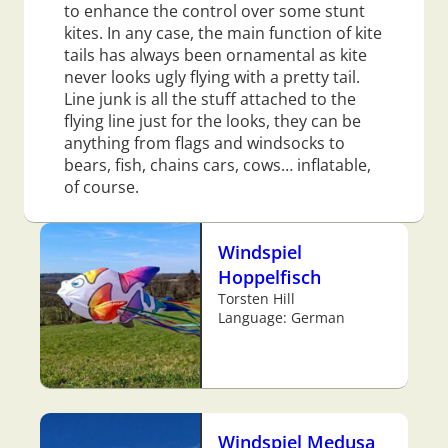
to enhance the control over some stunt
kites. In any case, the main function of kite
tails has always been ornamental as kite
never looks ugly flying with a pretty tail.
Line junk is all the stuff attached to the
flying line just for the looks, they can be
anything from flags and windsocks to
bears, fish, chains cars, cows… inflatable,
of course.
Windspiel
Hoppelfisch
Torsten Hill
Language: German
Windspiel Medusa