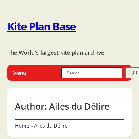
Kite Plan Base
The World's largest kite plan archive
Menu
Author:
Ailes du Délire
Home
»
Ailes du Délire