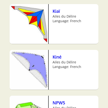
Kiaï
Ailes du Délire
Language: French
Kiné
Ailes du Délire
Language: French
NPW5
Ailes du Délire