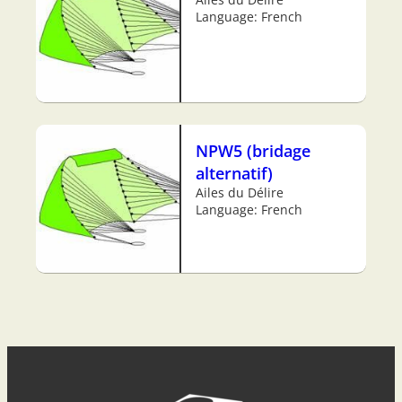
Language: French
NPW5 (bridage
alternatif)
Ailes du Délire
Language: French