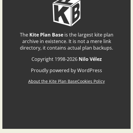
The
Kite Plan Base
is the largest kite plan
archive in existence. It is not a mere link
directory, it contains actual plan backups.
Copyright 1998-2026
Nilo Vélez
Proudly powered by WordPress
About the Kite Plan Base
Cookies Policy