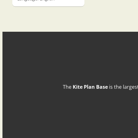
The
Kite Plan Base
is the larges