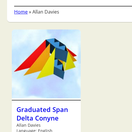
Home
»
Allan Davies
Graduated Span
Delta Conyne
Allan Davies
Language: English