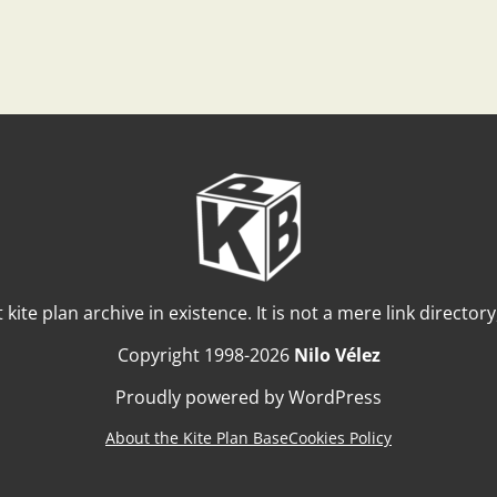
t kite plan archive in existence. It is not a mere link director
Copyright 1998-2026
Nilo Vélez
Proudly powered by WordPress
About the Kite Plan Base
Cookies Policy