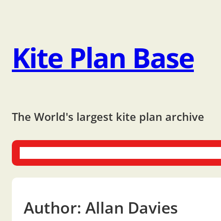
Kite Plan Base
The World's largest kite plan archive
One-liners
Dual-liners
Multi-liners
Other Plans
Bo
Author:
Allan Davies