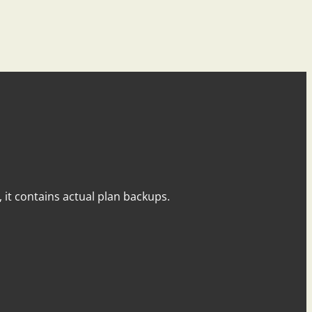
y, it contains actual plan backups.