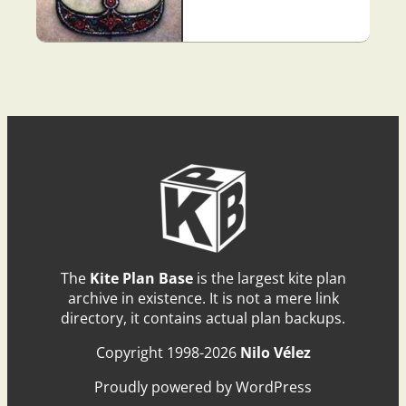
The
Kite Plan Base
is the largest kite plan
archive in existence. It is not a mere link
directory, it contains actual plan backups.
Copyright 1998-2026
Nilo Vélez
Proudly powered by WordPress