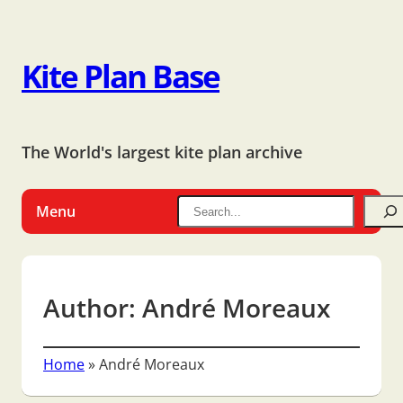
Kite Plan Base
The World's largest kite plan archive
Menu
Author:
André Moreaux
Home
»
André Moreaux