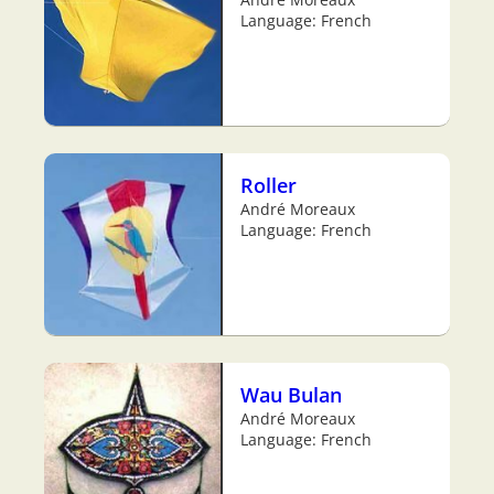
Language: French
Roller
André Moreaux
Language: French
Wau Bulan
André Moreaux
Language: French