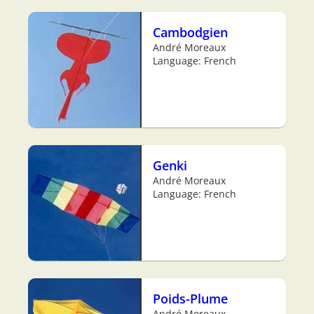
Cambodgien
André Moreaux
Language: French
Genki
André Moreaux
Language: French
Poids-Plume
André Moreaux