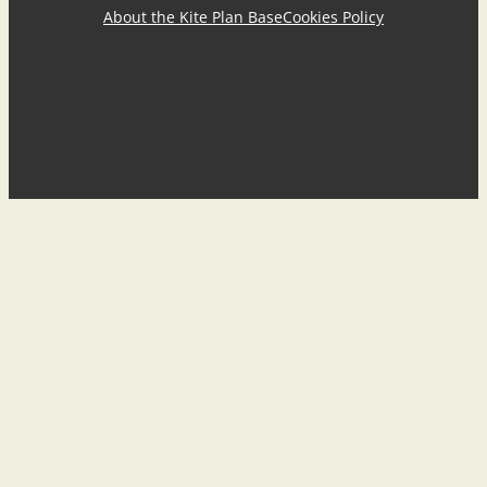
About the Kite Plan Base
Cookies Policy