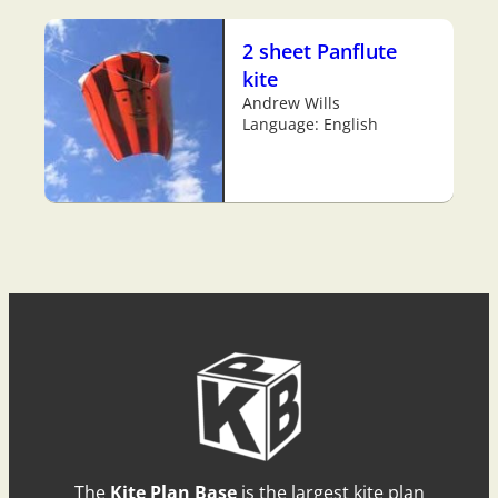
2 sheet Panflute
kite
Andrew Wills
Language: English
The
Kite Plan Base
is the largest kite plan