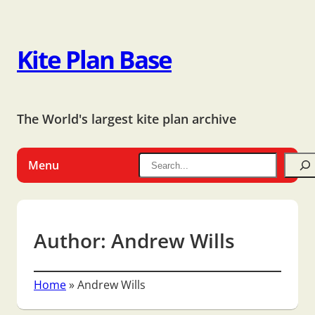
Kite Plan Base
The World's largest kite plan archive
Menu
Author:
Andrew Wills
Home
»
Andrew Wills