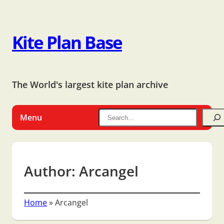
Kite Plan Base
The World's largest kite plan archive
Menu
Author:
Arcangel
Home
»
Arcangel