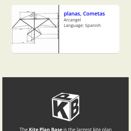
planas, Cometas
Arcangel
Language: Spanish
The
Kite Plan Base
is the largest kite plan