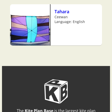
Tahara
Ceewan
Language: English
The
Kite Plan Base
is the largest kite plan