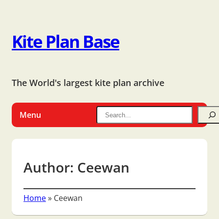
Kite Plan Base
The World's largest kite plan archive
Menu
Author:
Ceewan
Home
»
Ceewan