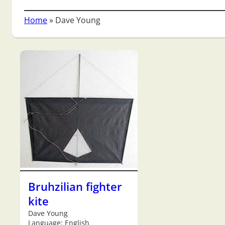
Home
»
Dave Young
Bruhzilian fighter
kite
Dave Young
Language: English