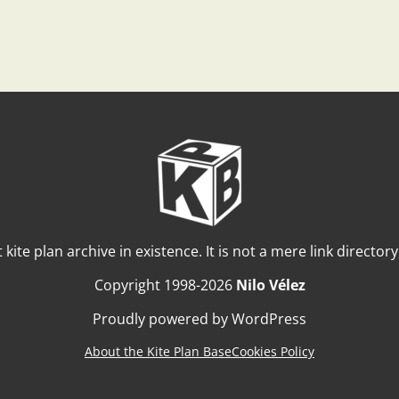
t kite plan archive in existence. It is not a mere link director
Copyright 1998-2026
Nilo Vélez
Proudly powered by WordPress
About the Kite Plan Base
Cookies Policy