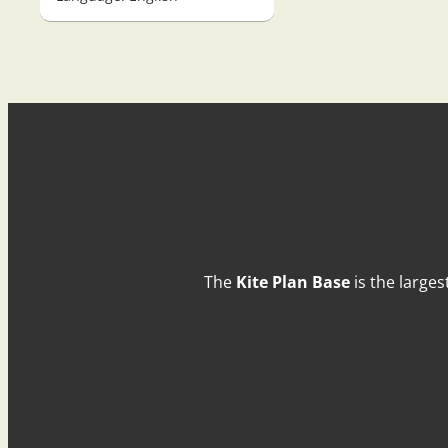
The
Kite Plan Base
is the larges