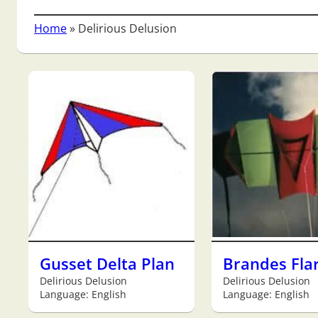
Home
»
Delirious Delusion
Gusset Delta Plan
Brandes Fla
Delirious Delusion
Delirious Delusion
Language: English
Language: English