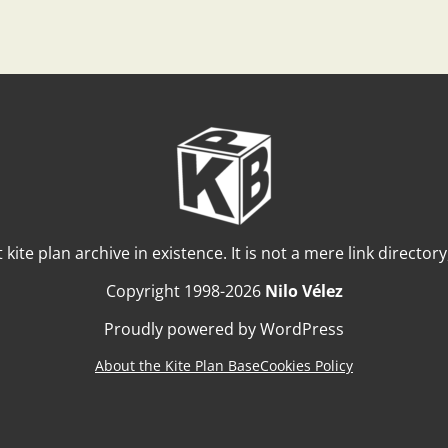
t kite plan archive in existence. It is not a mere link director
Copyright 1998-2026
Nilo Vélez
Proudly powered by WordPress
About the Kite Plan Base
Cookies Policy