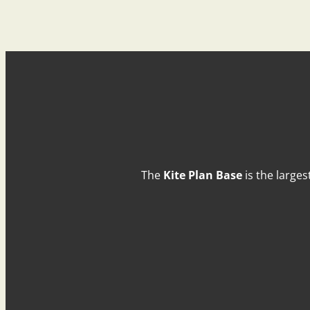
The
Kite Plan Base
is the larges