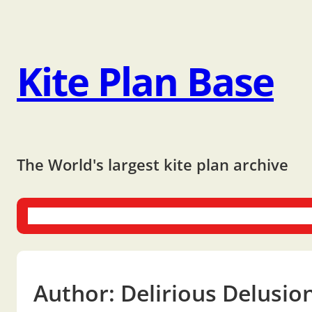
Kite Plan Base
The World's largest kite plan archive
One-liners
Dual-liners
Multi-liners
Other Plans
Bo
Author:
Delirious Delusio