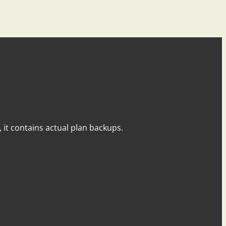
y, it contains actual plan backups.