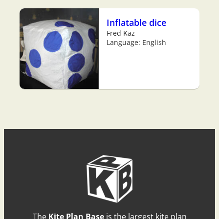
Inflatable dice
Fred Kaz
Language: English
The
Kite Plan Base
is the largest kite plan