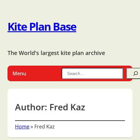
Kite Plan Base
The World's largest kite plan archive
Menu
Author:
Fred Kaz
Home
»
Fred Kaz