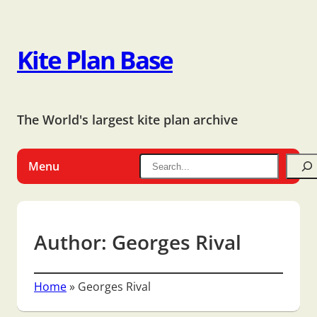
Kite Plan Base
The World's largest kite plan archive
Menu
Author:
Georges Rival
Home
»
Georges Rival