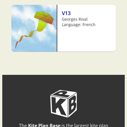
V13
Georges Rival
Language: French
The
Kite Plan Base
is the largest kite plan