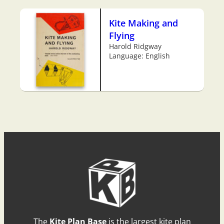
Kite Making and
Flying
Harold Ridgway
Language: English
The
Kite Plan Base
is the largest kite plan