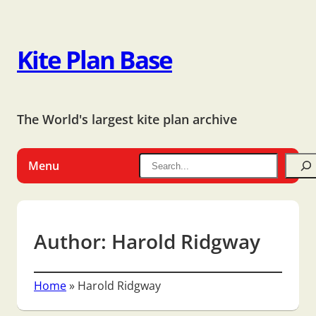
Kite Plan Base
The World's largest kite plan archive
Menu
Author:
Harold Ridgway
Home
»
Harold Ridgway