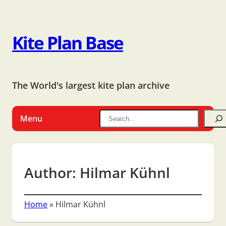
Kite Plan Base
The World's largest kite plan archive
Menu
Author:
Hilmar Kühnl
Home
»
Hilmar Kühnl