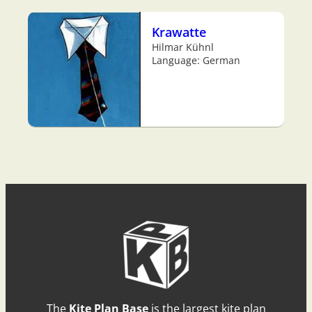
Krawatte
Hilmar Kühnl
Language: German
The
Kite Plan Base
is the largest kite plan