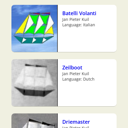
Batelli Volanti
Jan Pieter Kuil
Language: Italian
Zeilboot
Jan Pieter Kuil
Language: Dutch
Driemaster
Jan Pieter Kuil