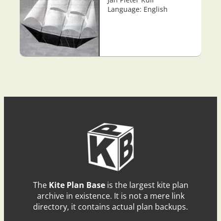
Language: English
The
Kite Plan Base
is the largest kite plan
archive in existence. It is not a mere link
directory, it contains actual plan backups.