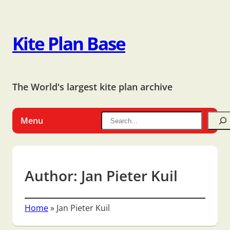
Kite Plan Base
The World's largest kite plan archive
Menu
Author:
Jan Pieter Kuil
Home
»
Jan Pieter Kuil