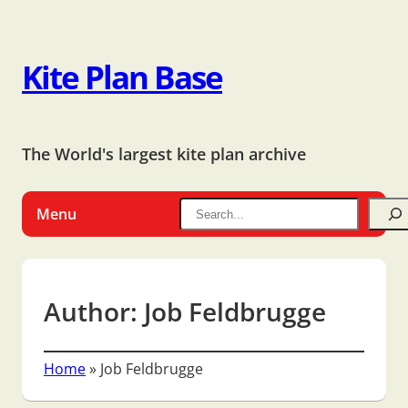
Kite Plan Base
The World's largest kite plan archive
Menu
Author:
Job Feldbrugge
Home
»
Job Feldbrugge