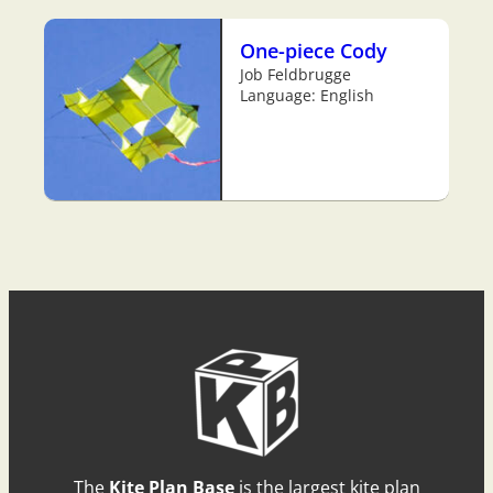
One-piece Cody
Job Feldbrugge
Language: English
The
Kite Plan Base
is the largest kite plan