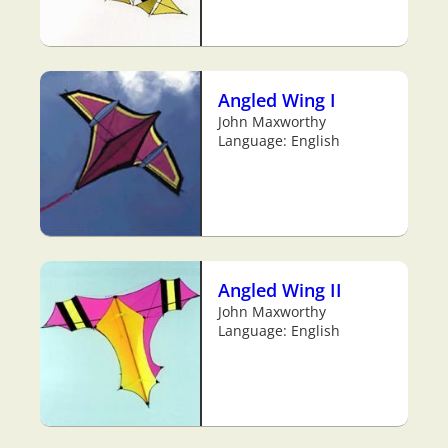
Angled Wing I
John Maxworthy
Language: English
Angled Wing II
John Maxworthy
Language: English