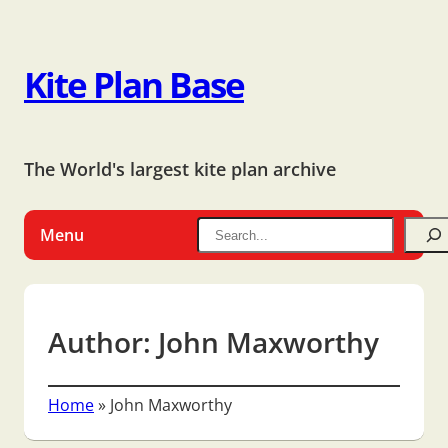
Kite Plan Base
The World's largest kite plan archive
Menu
Author:
John Maxworthy
Home
»
John Maxworthy