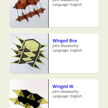
Language: English
Winged Box
John Maxworthy
Language: English
Winged W
John Maxworthy
Language: English