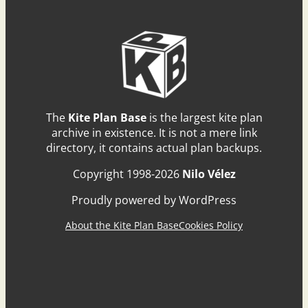
The
Kite Plan Base
is the largest kite plan
archive in existence. It is not a mere link
directory, it contains actual plan backups.
Copyright 1998-2026
Nilo Vélez
Proudly powered by WordPress
About the Kite Plan Base
Cookies Policy