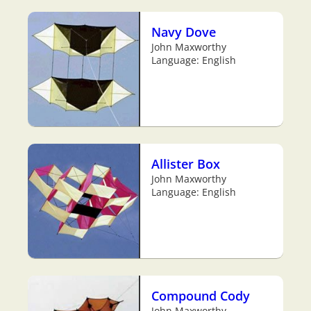
Navy Dove
John Maxworthy
Language: English
Allister Box
John Maxworthy
Language: English
Compound Cody
John Maxworthy