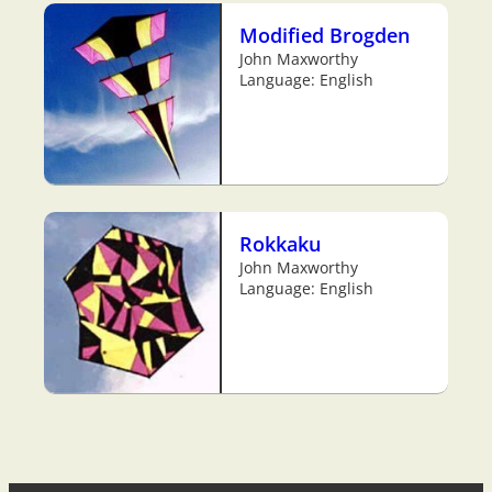
Modified Brogden
John Maxworthy
Language: English
Rokkaku
John Maxworthy
Language: English