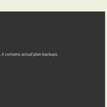
y, it contains actual plan backups.