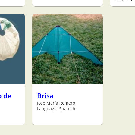
o de
Brisa
Jose María Romero
Language: Spanish