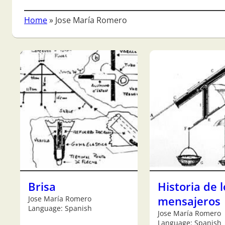
Home
»
Jose María Romero
Brisa
Historia de l
Jose María Romero
mensajeros
Language: Spanish
Jose María Romero
Language: Spanish