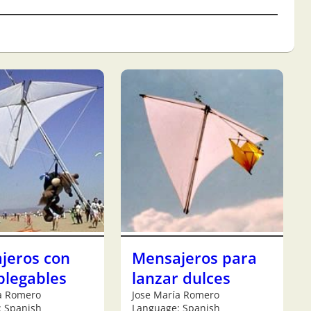
jeros con
Mensajeros para
plegables
lanzar dulces
a Romero
Jose María Romero
: Spanish
Language: Spanish