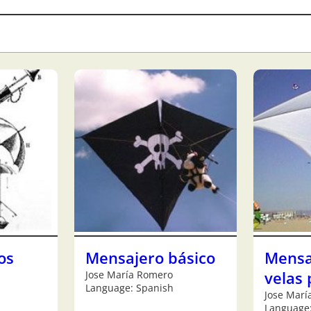
os
Mensajero básico
Mensa
Jose María Romero
velas 
Language: Spanish
Jose Marí
Language