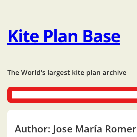
Kite Plan Base
The World's largest kite plan archive
One-liners
Dual-liners
Multi-liners
Other Plans
Bo
Author:
Jose María Rome