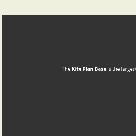
The
Kite Plan Base
is the larges