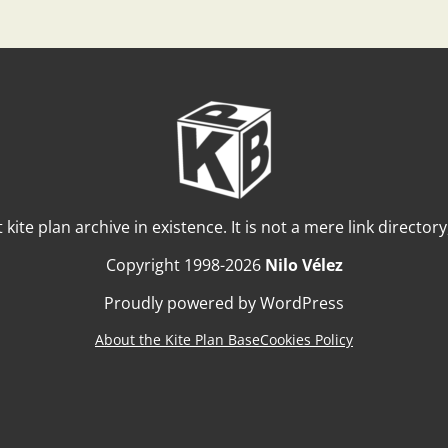
t kite plan archive in existence. It is not a mere link director
Copyright 1998-2026
Nilo Vélez
Proudly powered by WordPress
About the Kite Plan Base
Cookies Policy