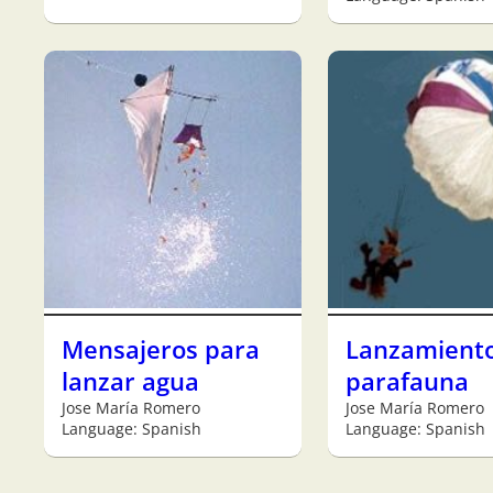
Mensajeros para
Lanzamient
lanzar agua
parafauna
Jose María Romero
Jose María Romero
Language: Spanish
Language: Spanish