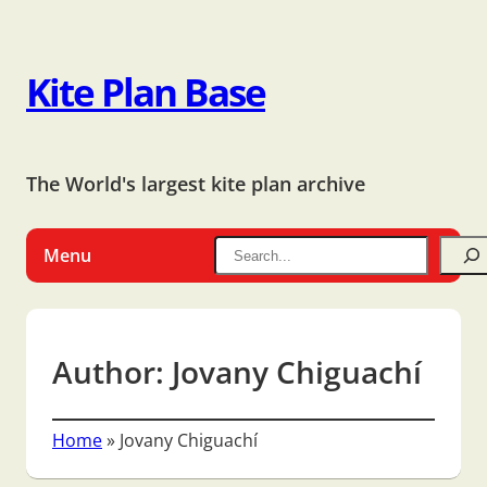
Kite Plan Base
The World's largest kite plan archive
Menu
Author:
Jovany Chiguachí
Home
»
Jovany Chiguachí