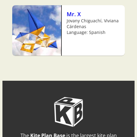
Mr. X
Jovany Chiguachí, Viviana
Cárdenas
Language: Spanish
The
Kite Plan Base
is the largest kite plan