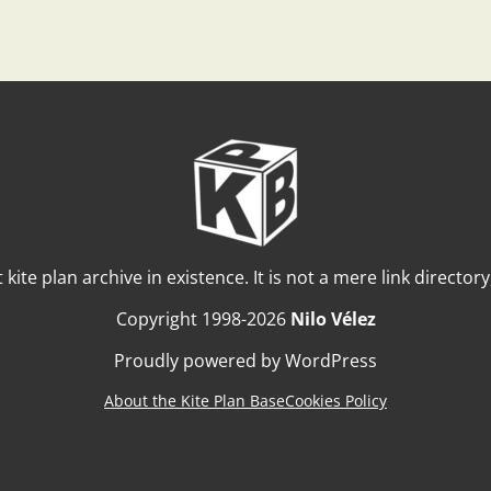
t kite plan archive in existence. It is not a mere link director
Copyright 1998-2026
Nilo Vélez
Proudly powered by WordPress
About the Kite Plan Base
Cookies Policy