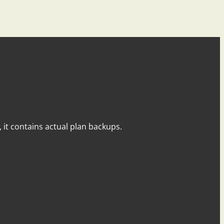
y, it contains actual plan backups.