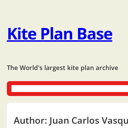
Kite Plan Base
The World's largest kite plan archive
One-liners
Dual-liners
Multi-liners
Other Plans
Bo
Author:
Juan Carlos Vasq