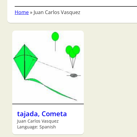
Home
»
Juan Carlos Vasquez
tajada, Cometa
Juan Carlos Vasquez
Language: Spanish