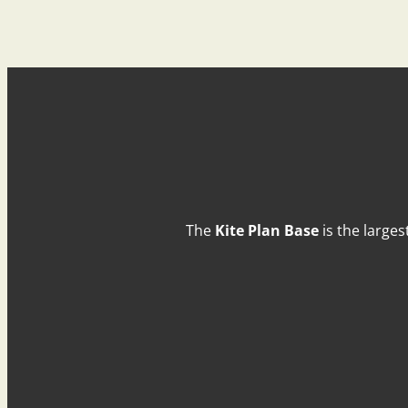
The
Kite Plan Base
is the larges