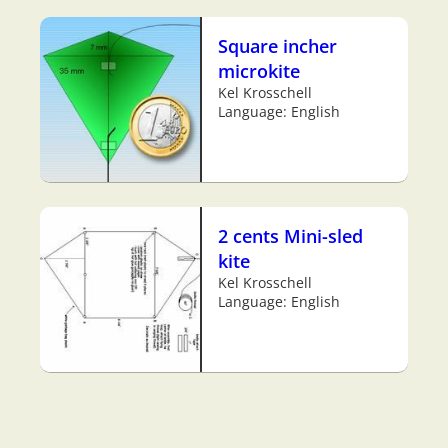
Square incher
microkite
Kel Krosschell
Language: English
2 cents Mini-sled
kite
Kel Krosschell
Language: English