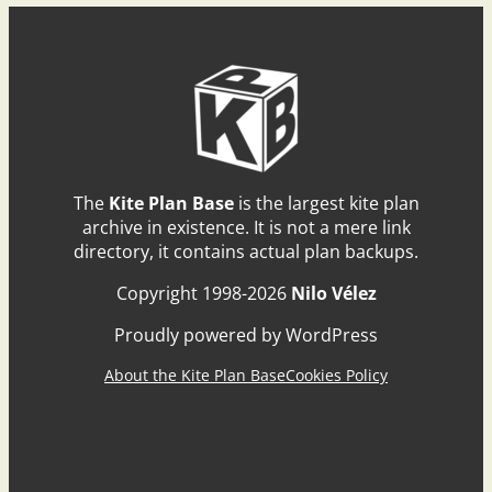
The
Kite Plan Base
is the largest kite plan
archive in existence. It is not a mere link
directory, it contains actual plan backups.
Copyright 1998-2026
Nilo Vélez
Proudly powered by WordPress
About the Kite Plan Base
Cookies Policy