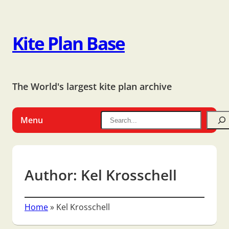
Kite Plan Base
The World's largest kite plan archive
Menu
Author:
Kel Krosschell
Home
»
Kel Krosschell