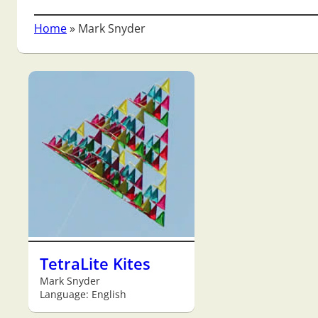
Home
»
Mark Snyder
TetraLite Kites
Mark Snyder
Language: English