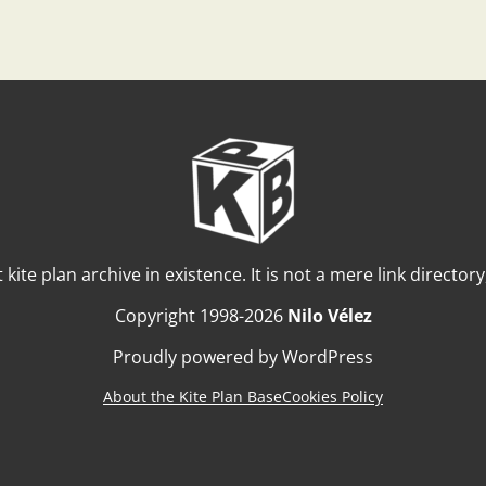
t kite plan archive in existence. It is not a mere link director
Copyright 1998-2026
Nilo Vélez
Proudly powered by WordPress
About the Kite Plan Base
Cookies Policy