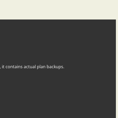
y, it contains actual plan backups.