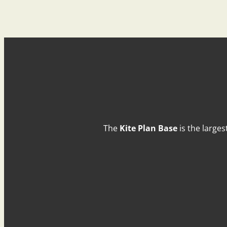
The
Kite Plan Base
is the larges