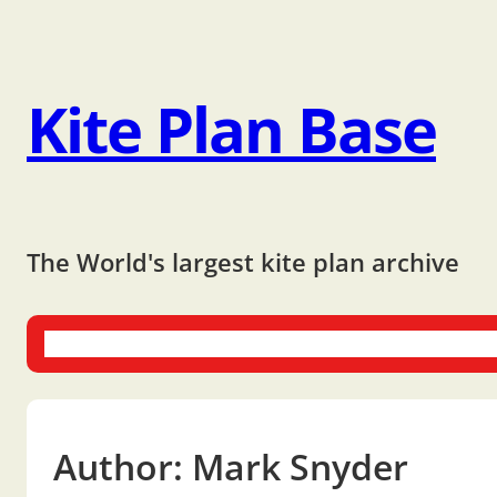
Kite Plan Base
The World's largest kite plan archive
One-liners
Dual-liners
Multi-liners
Other Plans
Bo
Author:
Mark Snyder