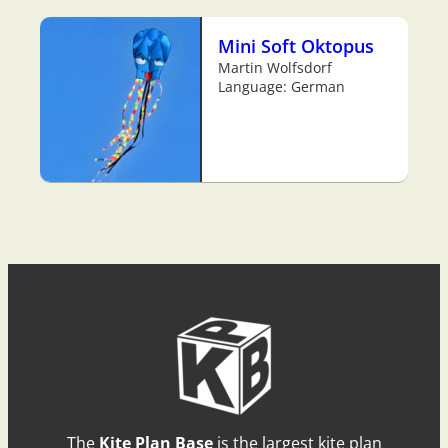
Mini Soft Oktopus
Martin Wolfsdorf
Language: German
The
Kite Plan Base
is the largest kite plan