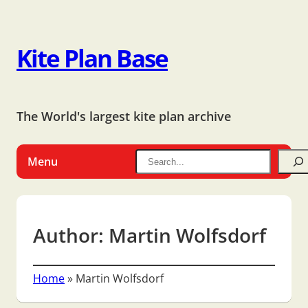
Kite Plan Base
The World's largest kite plan archive
Menu
Author:
Martin Wolfsdorf
Home
»
Martin Wolfsdorf