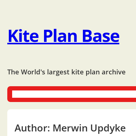
Kite Plan Base
The World's largest kite plan archive
One-liners
Dual-liners
Multi-liners
Other Plans
Bo
Author:
Merwin Updyke