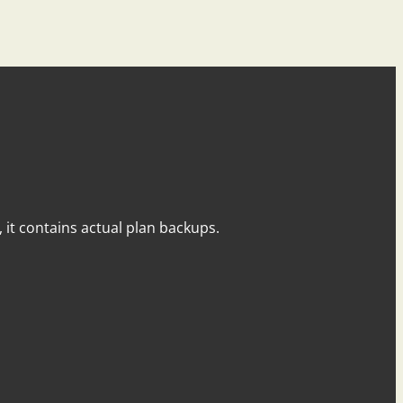
y, it contains actual plan backups.