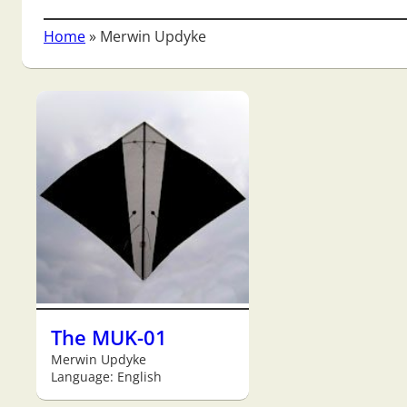
Home
»
Merwin Updyke
The MUK-01
Merwin Updyke
Language: English