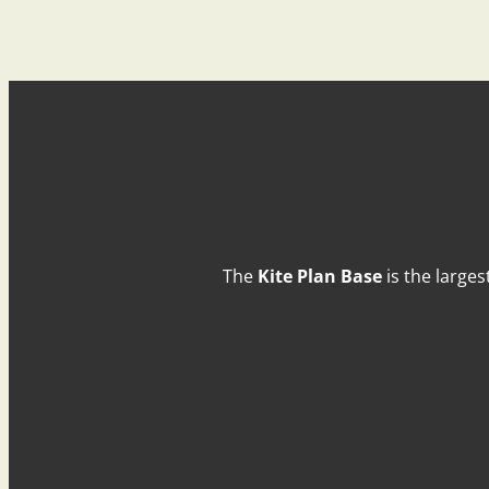
The
Kite Plan Base
is the larges