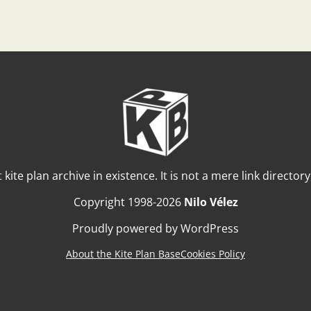
t kite plan archive in existence. It is not a mere link director
Copyright 1998-2026
Nilo Vélez
Proudly powered by WordPress
About the Kite Plan Base
Cookies Policy