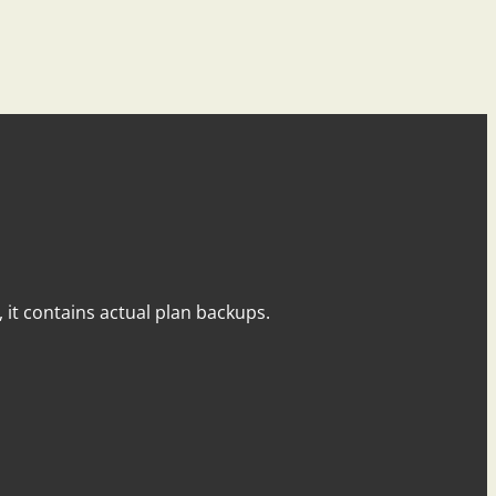
y, it contains actual plan backups.