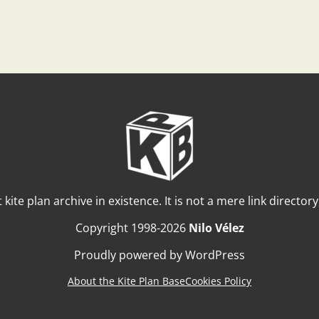
t kite plan archive in existence. It is not a mere link director
Copyright 1998-2026
Nilo Vélez
Proudly powered by WordPress
About the Kite Plan Base
Cookies Policy