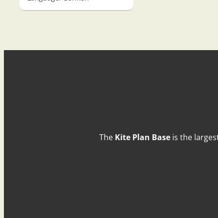
The
Kite Plan Base
is the larges