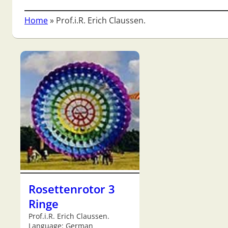
Home
»
Prof.i.R. Erich Claussen.
Rosettenrotor 3
Ringe
Prof.i.R. Erich Claussen.
Language: German