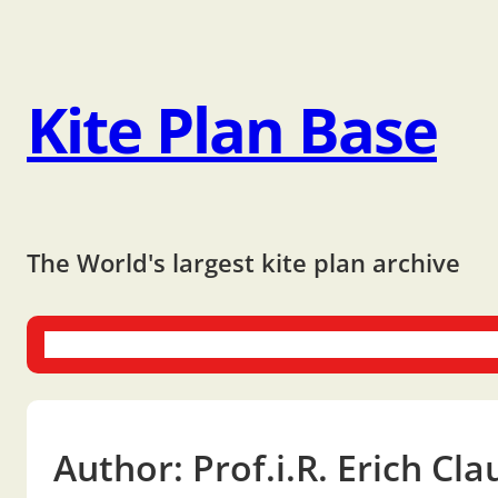
Kite Plan Base
The World's largest kite plan archive
One-liners
Dual-liners
Multi-liners
Other Plans
Bo
Author:
Prof.i.R. Erich Cl