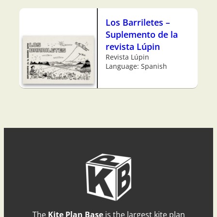
Los Barriletes –
Suplemento de la
revista Lúpin
Revista Lúpin
Language: Spanish
The
Kite Plan Base
is the largest kite plan