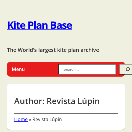
Kite Plan Base
The World's largest kite plan archive
Menu
Author:
Revista Lúpin
Home
»
Revista Lúpin