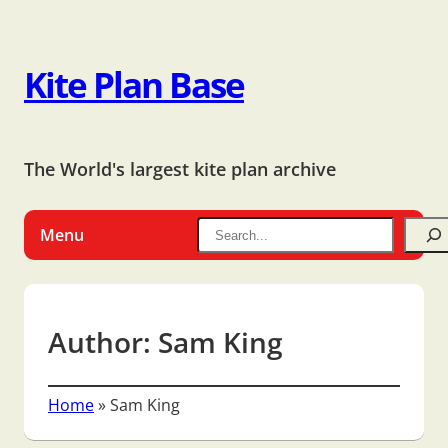
Kite Plan Base
The World's largest kite plan archive
Menu
Author:
Sam King
Home
»
Sam King