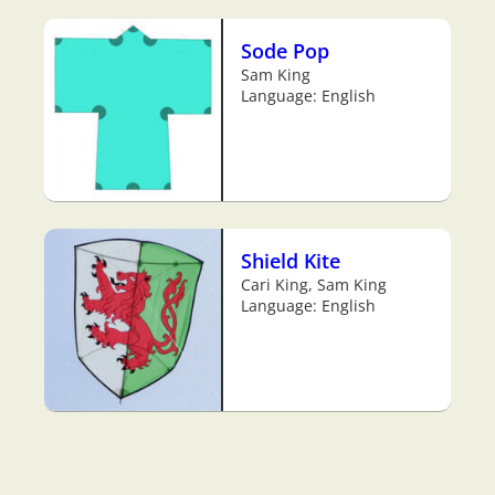
Sode Pop
Sam King
Language: English
Shield Kite
Cari King, Sam King
Language: English