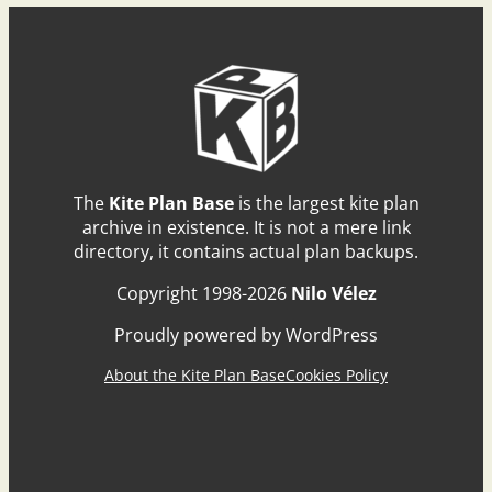
The
Kite Plan Base
is the largest kite plan
archive in existence. It is not a mere link
directory, it contains actual plan backups.
Copyright 1998-2026
Nilo Vélez
Proudly powered by WordPress
About the Kite Plan Base
Cookies Policy