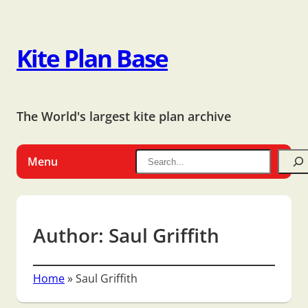
Kite Plan Base
The World's largest kite plan archive
Menu
Author:
Saul Griffith
Home
»
Saul Griffith