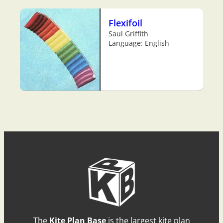
Flexifoil
Saul Griffith
Language: English
The
Kite Plan Base
is the largest kite plan