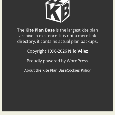
The
Kite Plan Base
is the largest kite plan
archive in existence. It is not a mere link
directory, it contains actual plan backups.
Copyright 1998-2026
Nilo Vélez
Proudly powered by WordPress
About the Kite Plan Base
Cookies Policy