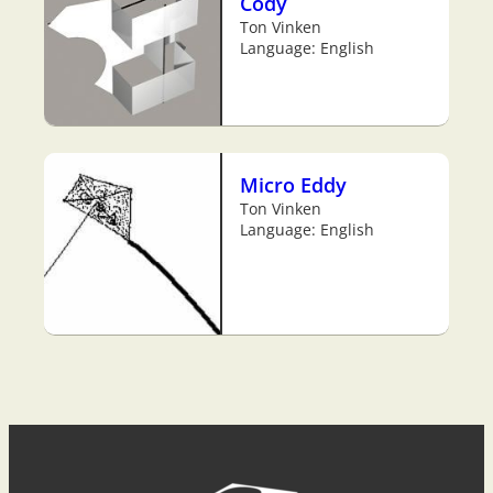
Cody
Ton Vinken
Language: English
Micro Eddy
Ton Vinken
Language: English