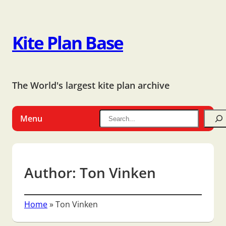
Kite Plan Base
The World's largest kite plan archive
Menu
Author:
Ton Vinken
Home
»
Ton Vinken