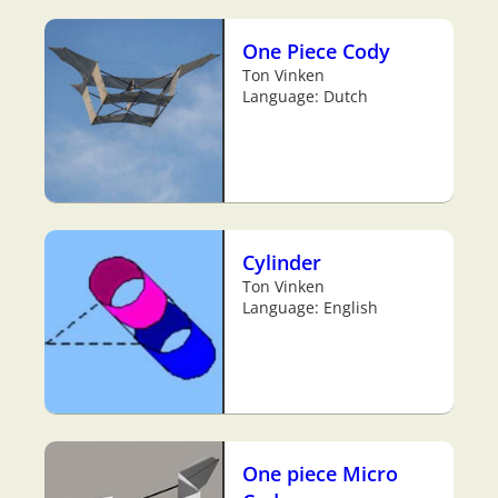
One Piece Cody
Ton Vinken
Language: Dutch
Cylinder
Ton Vinken
Language: English
One piece Micro