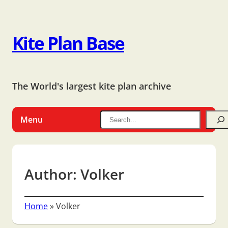
Kite Plan Base
The World's largest kite plan archive
Menu
Author:
Volker
Home
»
Volker