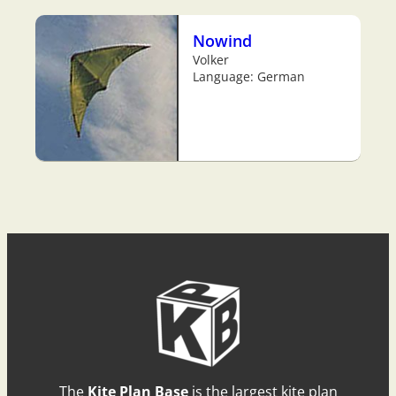
Nowind
Volker
Language: German
The
Kite Plan Base
is the largest kite plan